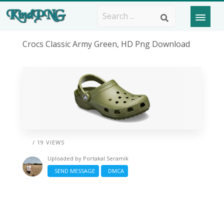
Crocs Classic Army Green, HD Png Download
/ 19 VIEWS
Uploaded by
Portakal Seramik
SEND MESSAGE
DMCA