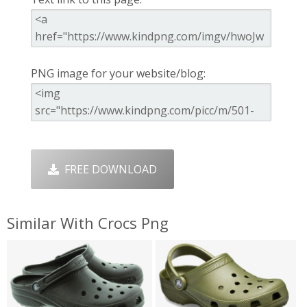
PNG image for your website/blog:
FREE DOWNLOAD
Similar With Crocs Png