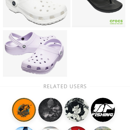
RELATED USERS