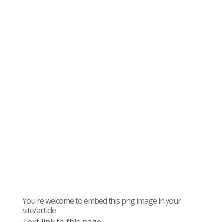
You're welcome to embed this png image in your
site/article
Text link to this page: