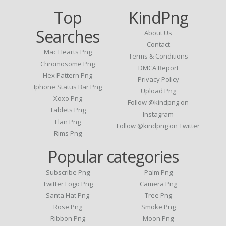
Top
KindPng
Searches
About Us
Contact
Mac Hearts Png
Terms & Conditions
Chromosome Png
DMCA Report
Hex Pattern Png
Privacy Policy
Iphone Status Bar Png
Upload Png
Xoxo Png
Follow @kindpng on
Tablets Png
Instagram
Flan Png
Follow @kindpng on Twitter
Rims Png
Popular categories
Subscribe Png
Palm Png
Twitter Logo Png
Camera Png
Santa Hat Png
Tree Png
Rose Png
Smoke Png
Ribbon Png
Moon Png