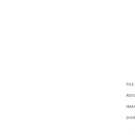
FILE
RES
IMAG
DOW