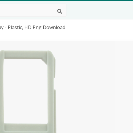
y - Plastic, HD Png Download