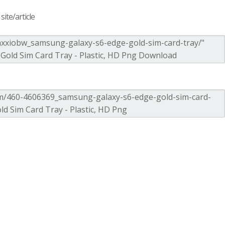
ite/article