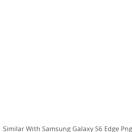
Similar With Samsung Galaxy S6 Edge Pn