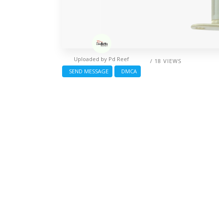
Uploaded by
Pd Reef
/ 18 VIEWS
SEND MESSAGE
DMCA