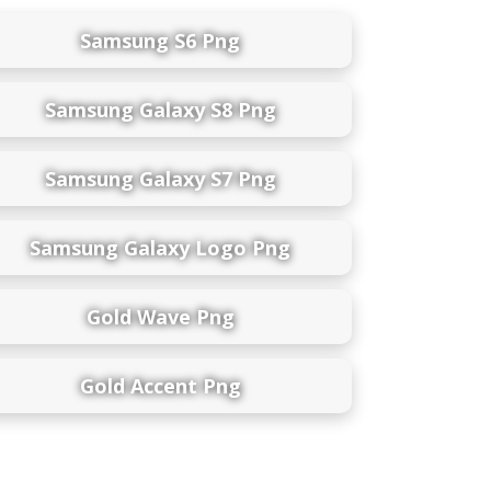
Samsung S6 Png
Samsung Galaxy S8 Png
Samsung Galaxy S7 Png
Samsung Galaxy Logo Png
Gold Wave Png
Gold Accent Png