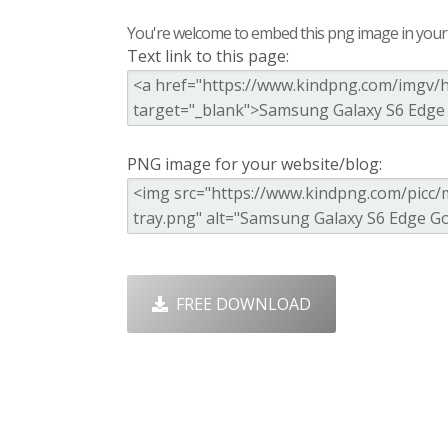
You're welcome to embed this png image in your s
Text link to this page:
PNG image for your website/blog:
FREE DOWNLOAD