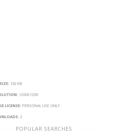
 SIZE:
192 KB
OLUTION:
1200X1200
E LICENSE:
PERSONAL USE ONLY
NLOADS:
2
POPULAR SEARCHES