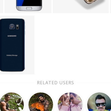
RELATED USERS