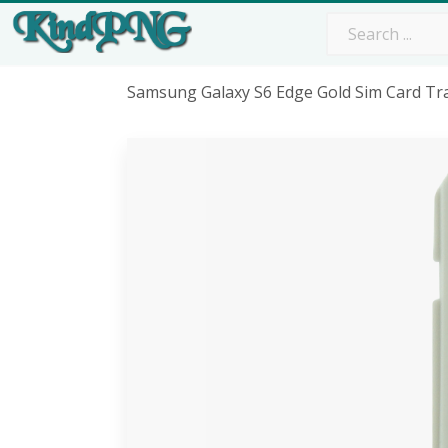
Samsung Galaxy S6 Edge Gold Sim Card Tra