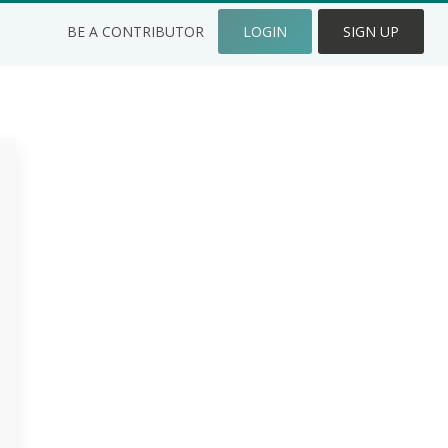
BE A CONTRIBUTOR
LOGIN
SIGN UP