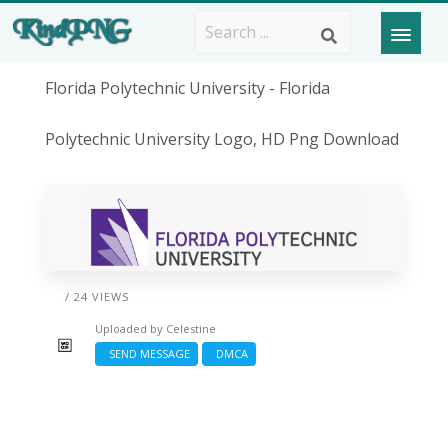
Florida Polytechnic University - Florida
Polytechnic University Logo, HD Png Download
/ 24 VIEWS
Uploaded by
Celestine
SEND MESSAGE
DMCA