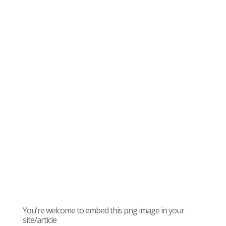
You're welcome to embed this png image in your
site/article