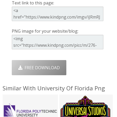
Text link to this page:
PNG image for your website/blog:
FREE DOWNLOAD
Similar With University Of Florida Png