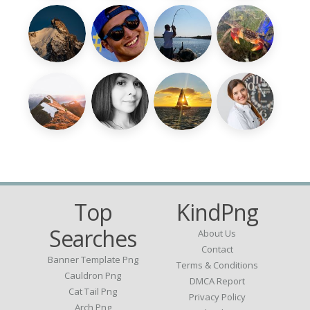
Top
KindPng
Searches
About Us
Contact
Banner Template Png
Terms & Conditions
Cauldron Png
DMCA Report
Cat Tail Png
Privacy Policy
Arch Png