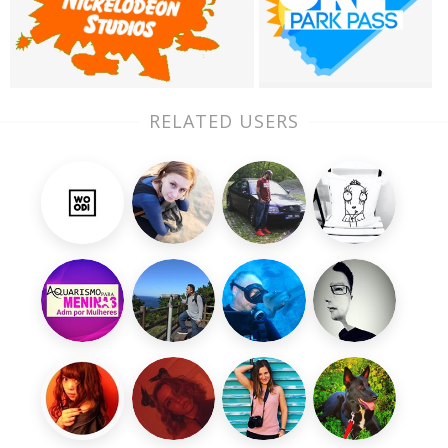
RELATED USERS