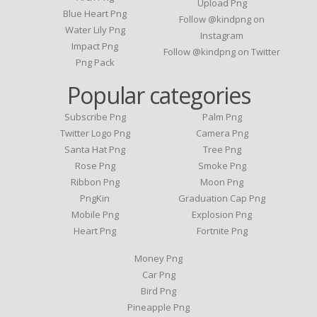
Upload Png
Blue Heart Png
Follow @kindpng on
Water Lily Png
Instagram
Impact Png
Follow @kindpng on Twitter
Png Pack
Popular categories
Subscribe Png
Palm Png
Twitter Logo Png
Camera Png
Santa Hat Png
Tree Png
Rose Png
Smoke Png
Ribbon Png
Moon Png
PngKin
Graduation Cap Png
Mobile Png
Explosion Png
Heart Png
Fortnite Png
Money Png
Car Png
Bird Png
Pineapple Png