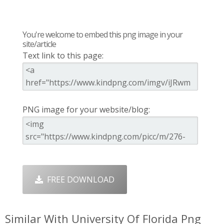
You're welcome to embed this png image in your
site/article
Text link to this page:
PNG image for your website/blog:
FREE DOWNLOAD
Similar With University Of Florida Png