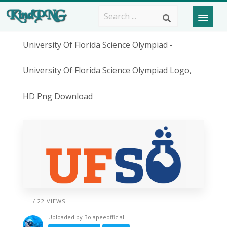
University Of Florida Science Olympiad -
University Of Florida Science Olympiad Logo,
HD Png Download
/ 22 VIEWS
Uploaded by
Bolapeeofficial