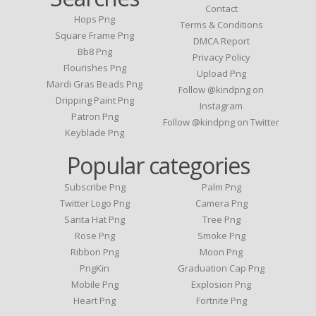
Contact
Hops Png
Terms & Conditions
Square Frame Png
DMCA Report
Bb8 Png
Privacy Policy
Flourishes Png
Upload Png
Mardi Gras Beads Png
Follow @kindpng on
Dripping Paint Png
Instagram
Patron Png
Follow @kindpng on Twitter
Keyblade Png
Popular categories
Subscribe Png
Palm Png
Twitter Logo Png
Camera Png
Santa Hat Png
Tree Png
Rose Png
Smoke Png
Ribbon Png
Moon Png
PngKin
Graduation Cap Png
Mobile Png
Explosion Png
Heart Png
Fortnite Png