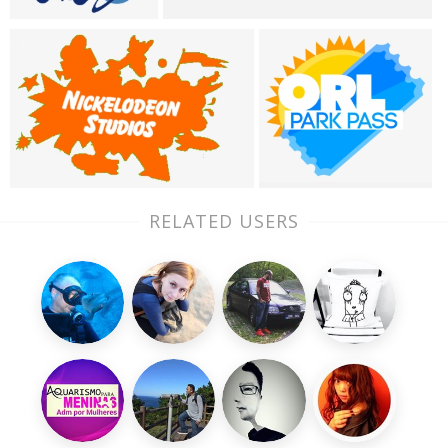
RELATED USERS