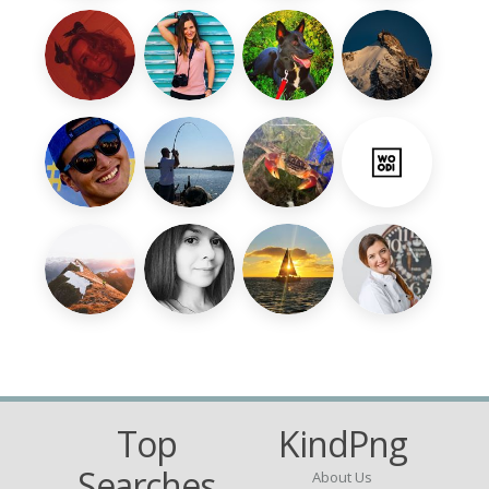
Top
KindPng
Searches
About Us