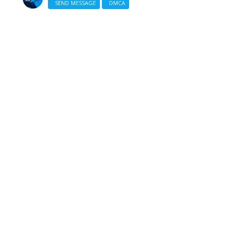
SEND MESSAGE
DMCA