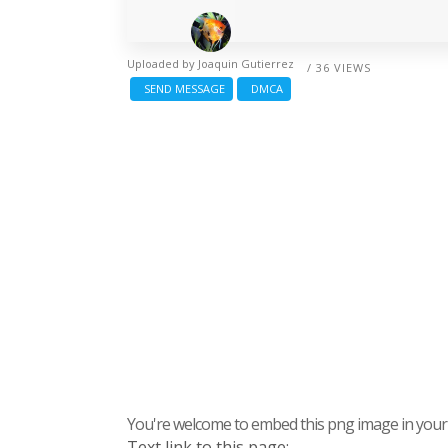
Uploaded by
Joaquin Gutierrez
/ 36 VIEWS
SEND MESSAGE
DMCA
You're welcome to embed this png image in your s
Text link to this page: