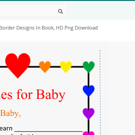
- Border Designs In Book, HD Png Download