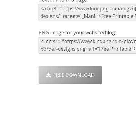
PNG image for your website/blog:
FREE DOWNLOAD