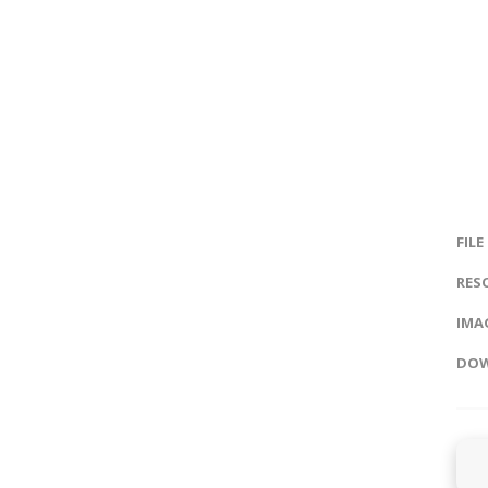
FILE
RES
IMAG
DOW