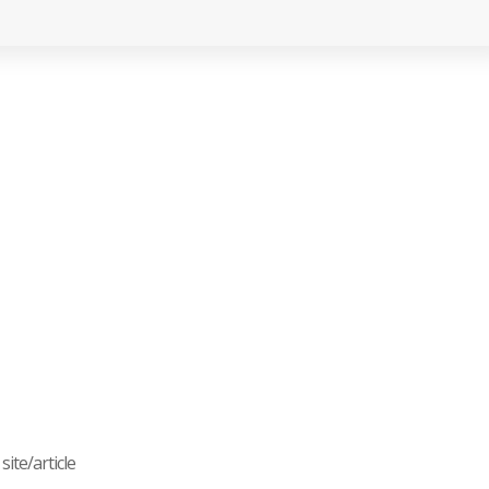
ite/article