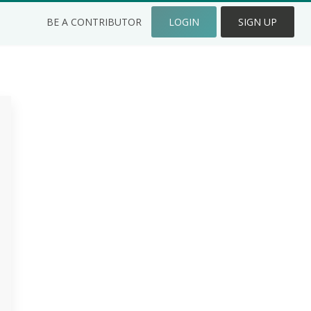
BE A CONTRIBUTOR
LOGIN
SIGN UP