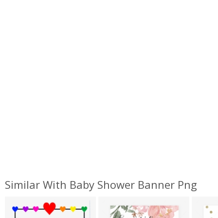
Similar With Baby Shower Banner Png