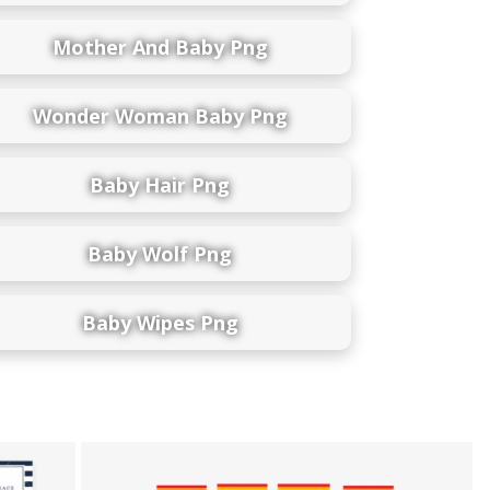
Mother And Baby Png
Wonder Woman Baby Png
Baby Hair Png
Baby Wolf Png
Baby Wipes Png