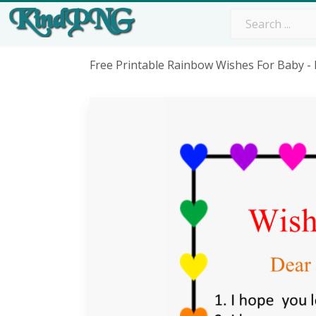
Free Printable Rainbow Wishes For Baby 