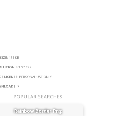
 SIZE:
131 KB
OLUTION:
837X1127
E LICENSE:
PERSONAL USE ONLY
NLOADS:
7
POPULAR SEARCHES
Rainbow Border Png