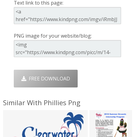
Text link to this page:
PNG image for your website/blog:
FREE DOWNLOAD
Similar With Phillies Png