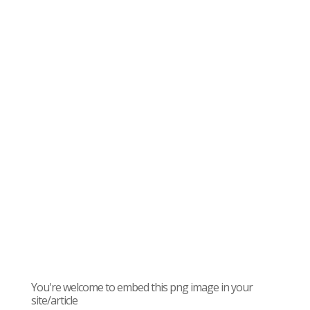
You're welcome to embed this png image in your
site/article