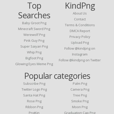
Top
KindPng
Searches
About Us
Contact
Baby Groot Png
Terms & Conditions
Minecraft Sword Png
DMCA Report
Werewolf Png
Privacy Policy
Pink Guy Png
Upload Png
Super Saiyan Png
Follow @kindpng on
Whip Png
Instagram
Bigfoot Png
Follow @kindpng on Twitter
Glowing Eyes Meme Png
Popular categories
Subscribe Png
Palm Png
Twitter Logo Png
Camera Png
Santa Hat Png
Tree Png
Rose Png
Smoke Png
Ribbon Png
Moon Png
PngKin
Graduation Cap Png