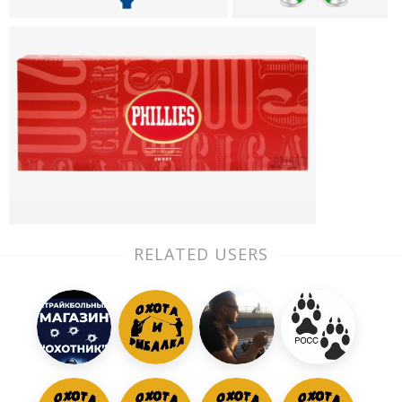
RELATED USERS