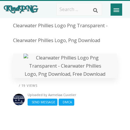
Clearwater Phillies Logo Png Transparent -
Clearwater Phillies Logo, Png Download
/ 19 VIEWS
Uploaded by
Aameliaa Cuvelier
SEND MESSAGE
DMCA