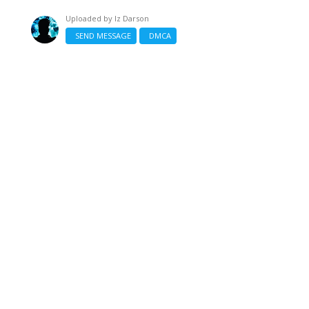
Uploaded by
Iz Darson
SEND MESSAGE
DMCA