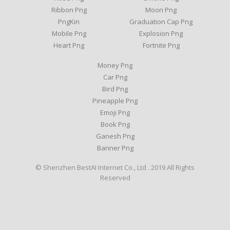
Ribbon Png
Moon Png
PngKin
Graduation Cap Png
Mobile Png
Explosion Png
Heart Png
Fortnite Png
Money Png
Car Png
Bird Png
Pineapple Png
Emoji Png
Book Png
Ganesh Png
Banner Png
© Shenzhen BestAI Internet Co., Ltd . 2019 All Rights
Reserved