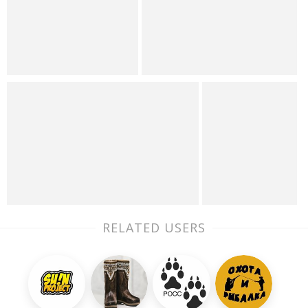
RELATED USERS