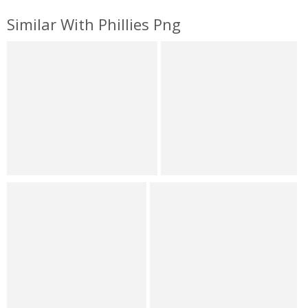
Similar With Phillies Png