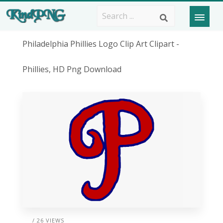
Philadelphia Phillies Logo Clip Art Clipart -
Phillies, HD Png Download
/ 26 VIEWS