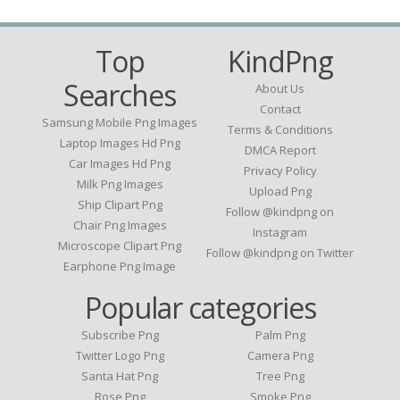
Top
KindPng
Searches
About Us
Contact
Samsung Mobile Png Images
Terms & Conditions
Laptop Images Hd Png
DMCA Report
Car Images Hd Png
Privacy Policy
Milk Png Images
Upload Png
Ship Clipart Png
Follow @kindpng on
Chair Png Images
Instagram
Microscope Clipart Png
Follow @kindpng on Twitter
Earphone Png Image
Popular categories
Subscribe Png
Palm Png
Twitter Logo Png
Camera Png
Santa Hat Png
Tree Png
Rose Png
Smoke Png