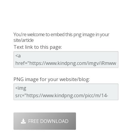
You're welcome to embed this png image in your
site/article
Text link to this page:
PNG image for your website/blog:
FREE DOWNLOAD