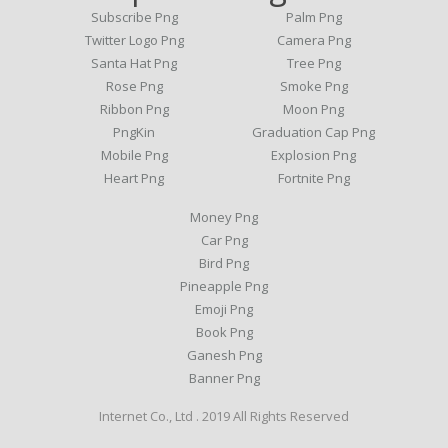
Subscribe Png
Palm Png
Twitter Logo Png
Camera Png
Santa Hat Png
Tree Png
Rose Png
Smoke Png
Ribbon Png
Moon Png
PngKin
Graduation Cap Png
Mobile Png
Explosion Png
Heart Png
Fortnite Png
Money Png
Car Png
Bird Png
Pineapple Png
Emoji Png
Book Png
Ganesh Png
Banner Png
Internet Co., Ltd . 2019 All Rights Reserved