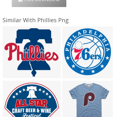
Similar With Phillies Png