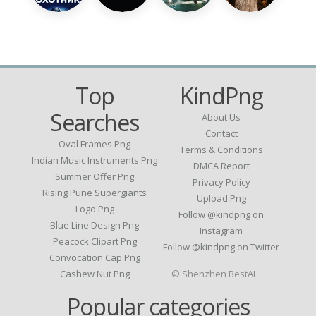
Top
KindPng
Searches
About Us
Contact
Oval Frames Png
Terms & Conditions
Indian Music Instruments Png
DMCA Report
Summer Offer Png
Privacy Policy
Rising Pune Supergiants
Upload Png
Logo Png
Follow @kindpng on
Blue Line Design Png
Instagram
Peacock Clipart Png
Follow @kindpng on Twitter
Convocation Cap Png
Cashew Nut Png
© Shenzhen BestAI
Popular categories