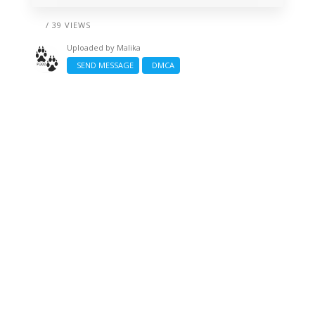
/ 39 VIEWS
Uploaded by
Malika
SEND MESSAGE
DMCA