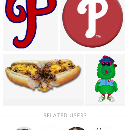
RELATED USERS