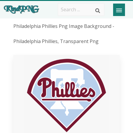
Philadelphia Phillies Png Image Background -
Philadelphia Phillies, Transparent Png