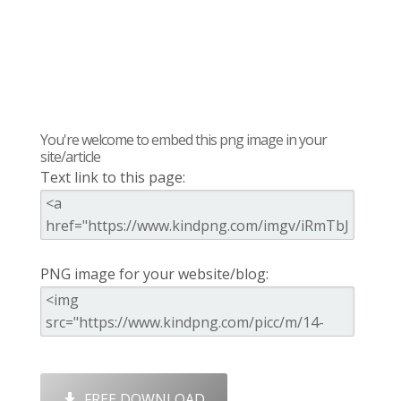
You're welcome to embed this png image in your
site/article
Text link to this page:
PNG image for your website/blog:
FREE DOWNLOAD