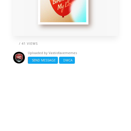
/ 41 VIEWS
Uploaded by
Vastiisfavememes
SEND MESSAGE
DMCA