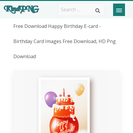
Free Download Happy Birthday E-card -
Birthday Card Images Free Download, HD Png
Download