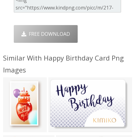
FREE DOWNLOAD
Similar With Happy Birthday Card Png
Images