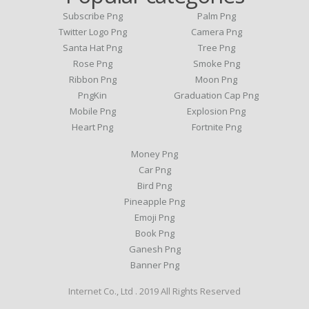
Subscribe Png
Palm Png
Twitter Logo Png
Camera Png
Santa Hat Png
Tree Png
Rose Png
Smoke Png
Ribbon Png
Moon Png
PngKin
Graduation Cap Png
Mobile Png
Explosion Png
Heart Png
Fortnite Png
Money Png
Car Png
Bird Png
Pineapple Png
Emoji Png
Book Png
Ganesh Png
Banner Png
Internet Co., Ltd . 2019 All Rights Reserved