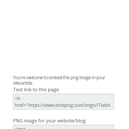
You're welcome to embed this png image in your
site/article
Text link to this page:
PNG image for your website/blog: