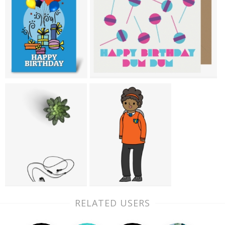
RELATED USERS