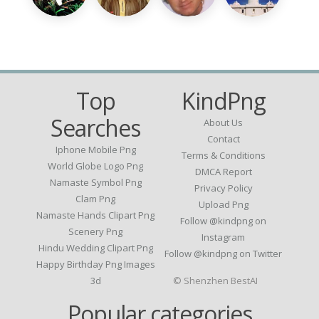
Top
KindPng
Searches
About Us
Contact
Iphone Mobile Png
Terms & Conditions
World Globe Logo Png
DMCA Report
Namaste Symbol Png
Privacy Policy
Clam Png
Upload Png
Namaste Hands Clipart Png
Follow @kindpng on
Scenery Png
Instagram
Hindu Wedding Clipart Png
Follow @kindpng on Twitter
Happy Birthday Png Images
3d
© Shenzhen BestAI
Popular categories