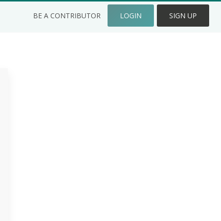
BE A CONTRIBUTOR
LOGIN
SIGN UP