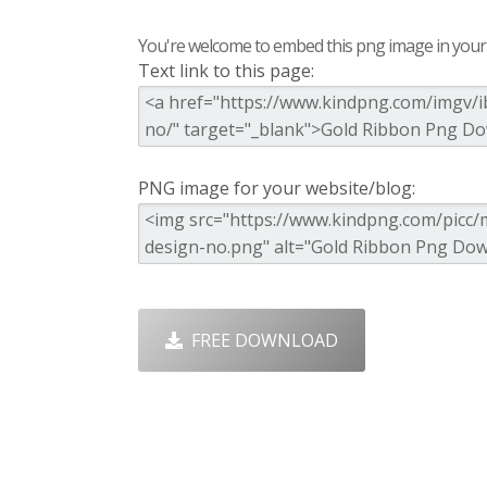
You're welcome to embed this png image in your s
Text link to this page:
PNG image for your website/blog:
FREE DOWNLOAD