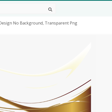
 Design No Background, Transparent Png