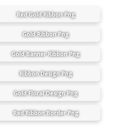
Red Gold Ribbon Png
Gold Ribbon Png
Gold Banner Ribbon Png
Ribbon Design Png
Gold Floral Design Png
Red Ribbon Border Png