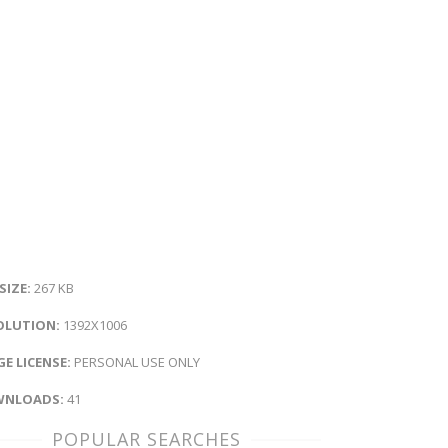
 SIZE:
267 KB
OLUTION:
1392X1006
E LICENSE:
PERSONAL USE ONLY
NLOADS:
41
POPULAR SEARCHES