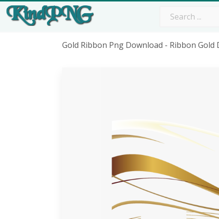
Gold Ribbon Png Download - Ribbon Gold