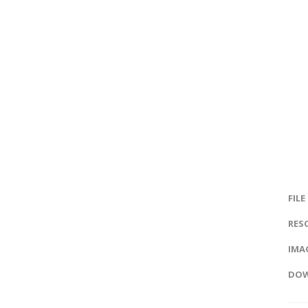
FILE
RES
IMAG
DOW