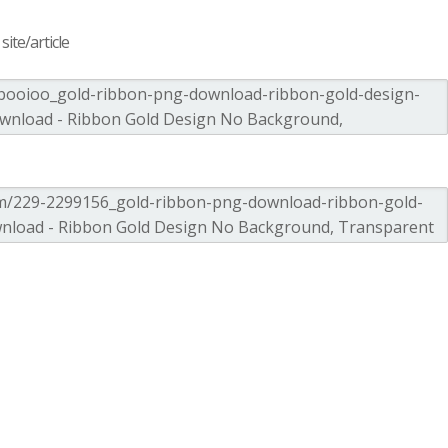
ite/article