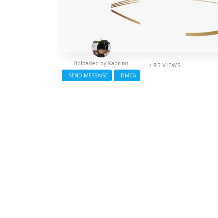
Uploaded by
Kaorinn
/ 85 VIEWS
SEND MESSAGE
DMCA