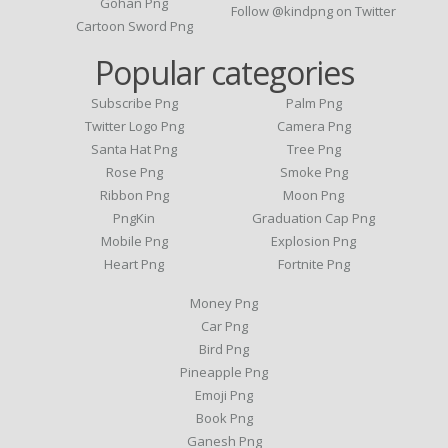
Gohan Png
Follow @kindpng on Twitter
Cartoon Sword Png
Popular categories
Subscribe Png
Palm Png
Twitter Logo Png
Camera Png
Santa Hat Png
Tree Png
Rose Png
Smoke Png
Ribbon Png
Moon Png
PngKin
Graduation Cap Png
Mobile Png
Explosion Png
Heart Png
Fortnite Png
Money Png
Car Png
Bird Png
Pineapple Png
Emoji Png
Book Png
Ganesh Png