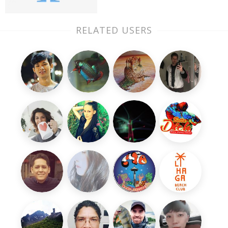
RELATED USERS