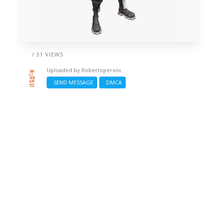
/ 31 VIEWS
Uploaded by
Robertoperoni
SEND MESSAGE
DMCA