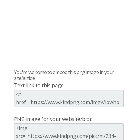
You're welcome to embed this png image in your
site/article
Text link to this page:
PNG image for your website/blog: