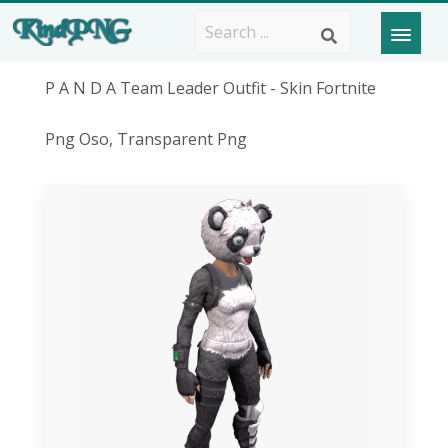
P A N D A Team Leader Outfit - Skin Fortnite
Png Oso, Transparent Png