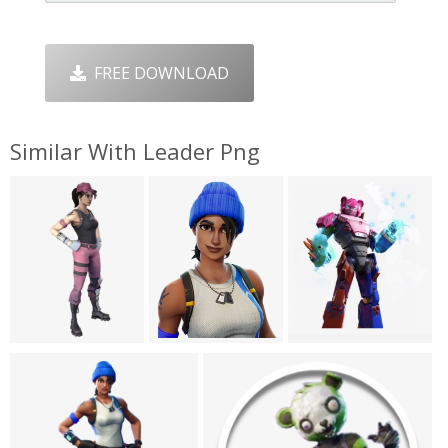
FREE DOWNLOAD
Similar With Leader Png