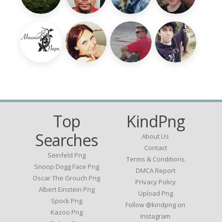
Top
KindPng
Searches
About Us
Contact
Seinfeld Png
Terms & Conditions
Snoop Dogg Face Png
DMCA Report
Oscar The Grouch Png
Privacy Policy
Albert Einstein Png
Upload Png
Spock Png
Follow @kindpng on
Kazoo Png
Instagram