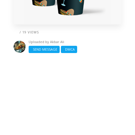
/ 19 VIEWS
Uploaded by
Akbar Ali
SEND MESSAGE
DMCA