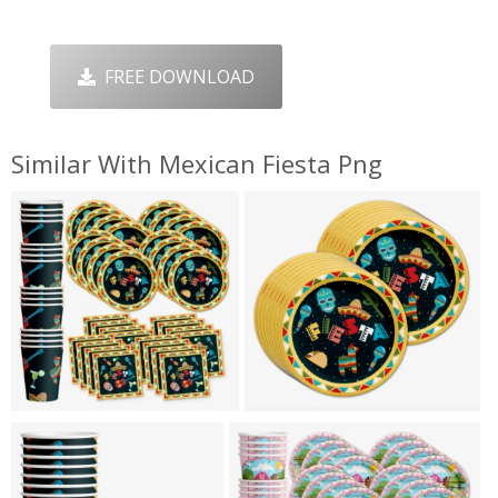
FREE DOWNLOAD
Similar With Mexican Fiesta Png