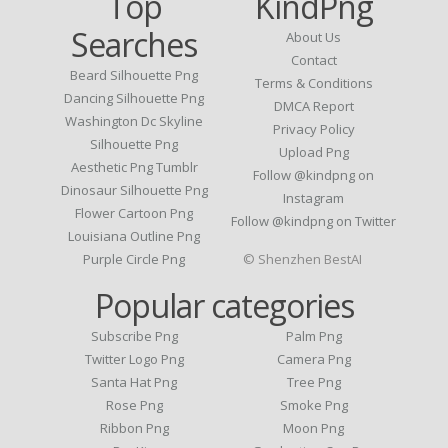
Top
KindPng
Searches
About Us
Contact
Beard Silhouette Png
Terms & Conditions
Dancing Silhouette Png
DMCA Report
Washington Dc Skyline
Privacy Policy
Silhouette Png
Upload Png
Aesthetic Png Tumblr
Follow @kindpng on
Dinosaur Silhouette Png
Instagram
Flower Cartoon Png
Follow @kindpng on Twitter
Louisiana Outline Png
Purple Circle Png
© Shenzhen BestAI
Popular categories
Subscribe Png
Palm Png
Twitter Logo Png
Camera Png
Santa Hat Png
Tree Png
Rose Png
Smoke Png
Ribbon Png
Moon Png