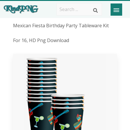
Mexican Fiesta Birthday Party Tableware Kit
For 16, HD Png Download