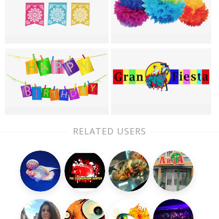
RELATED USERS