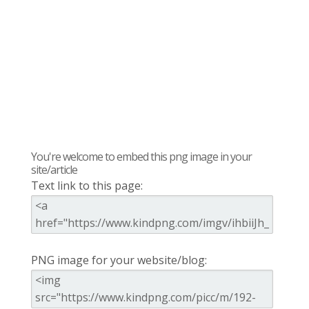
You're welcome to embed this png image in your
site/article
Text link to this page:
PNG image for your website/blog: