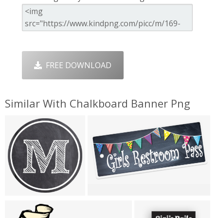
FREE DOWNLOAD
Similar With Chalkboard Banner Png