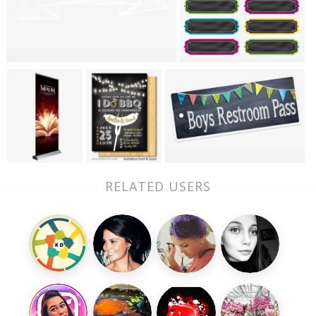
RELATED USERS