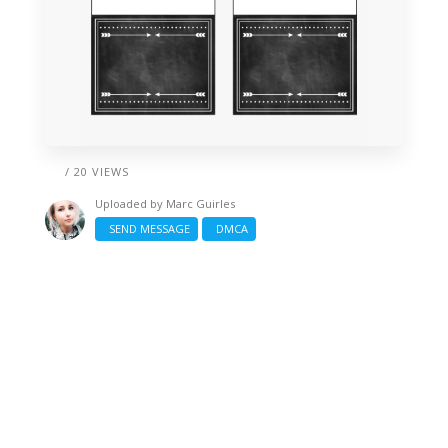
/ 20 VIEWS
Uploaded by
Marc Guirles
SEND MESSAGE
DMCA