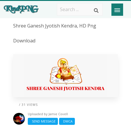
Shree Ganesh Jyotish Kendra, HD Png
Download
/ 31 VIEWS
Uploaded by
Jamie Covell
SEND MESSAGE
DMCA