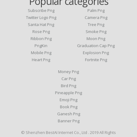
Popular categories
Subscribe Png
Palm Png
Twitter Logo Png
Camera Png
Santa Hat Png
Tree Png
Rose Png
Smoke Png
Ribbon Png
Moon Png
PngKin
Graduation Cap Png
Mobile Png
Explosion Png
Heart Png
Fortnite Png
Money Png
Car Png
Bird Png
Pineapple Png
Emoji Png
Book Png
Ganesh Png
Banner Png
© Shenzhen BestAI Internet Co., Ltd . 2019 All Rights