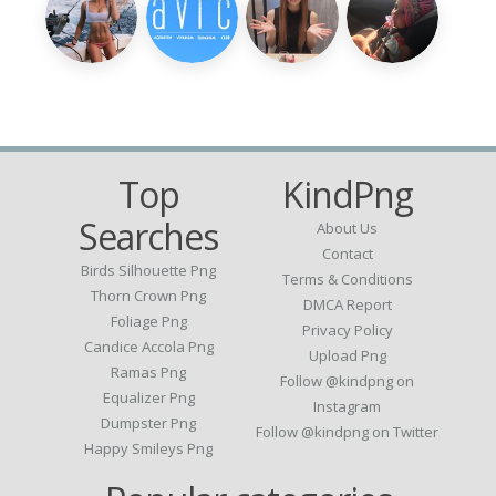
Top
KindPng
Searches
About Us
Contact
Birds Silhouette Png
Terms & Conditions
Thorn Crown Png
DMCA Report
Foliage Png
Privacy Policy
Candice Accola Png
Upload Png
Ramas Png
Follow @kindpng on
Equalizer Png
Instagram
Dumpster Png
Follow @kindpng on Twitter
Happy Smileys Png