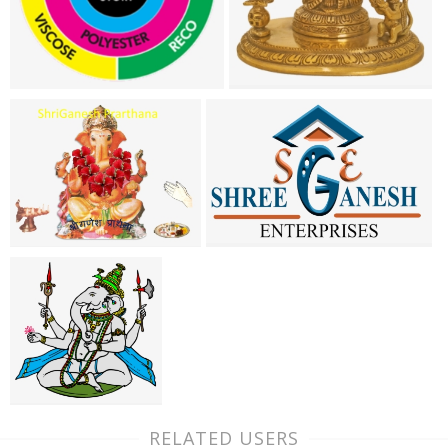
RELATED USERS