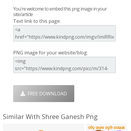
You're welcome to embed this png image in your
site/article
Text link to this page:
PNG image for your website/blog:
FREE DOWNLOAD
Similar With Shree Ganesh Png