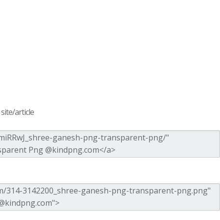
ite/article