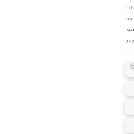
FILE
RES
IMAG
DOW