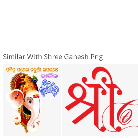
Similar With Shree Ganesh Png