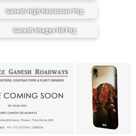
Ganesh High Resolution Png
Ganesh Images Hd Png