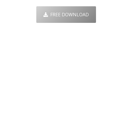
FREE DOWNLOAD