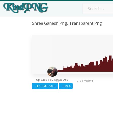
Shree Ganesh Png, Transparent Png
Uploaded by
Jaggad Asia
/ 21 VIEWS
SEND MESSAGE
DMCA