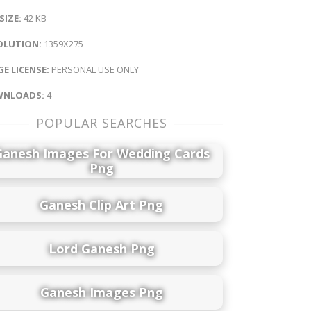
 SIZE:
42 KB
OLUTION:
1359X275
E LICENSE:
PERSONAL USE ONLY
NLOADS:
4
POPULAR SEARCHES
Ganesh Images For Wedding Cards
Png
Ganesh Clip Art Png
Lord Ganesh Png
Ganesh Images Png