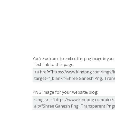
You're welcome to embed this png image in your s
Text link to this page:
PNG image for your website/blog: