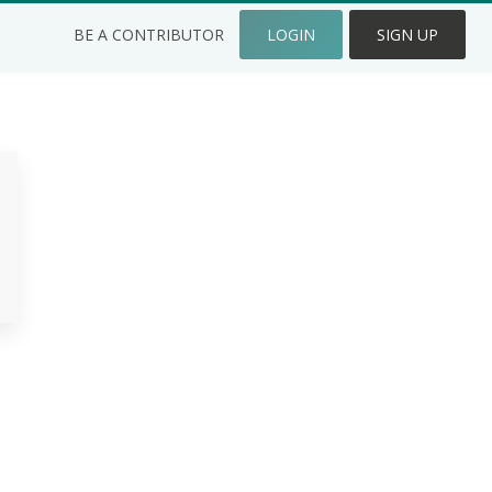
BE A CONTRIBUTOR
LOGIN
SIGN UP