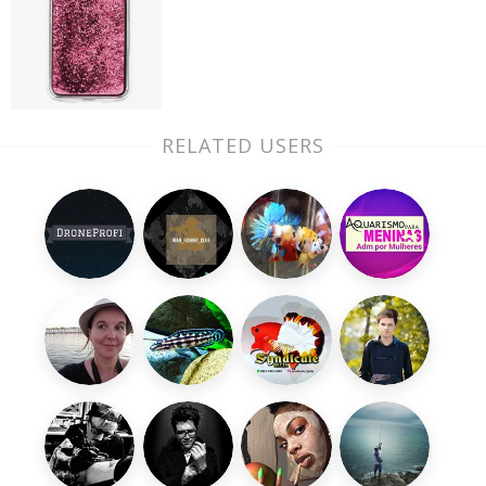
RELATED USERS