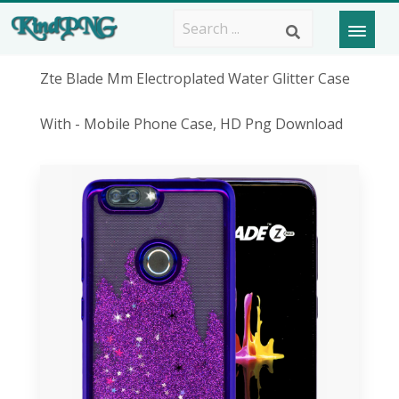
Zte Blade Mm Electroplated Water Glitter Case
With - Mobile Phone Case, HD Png Download