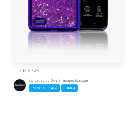
/ 18 VIEWS
Uploaded by
Quefaireaupaysbasque
SEND MESSAGE
DMCA