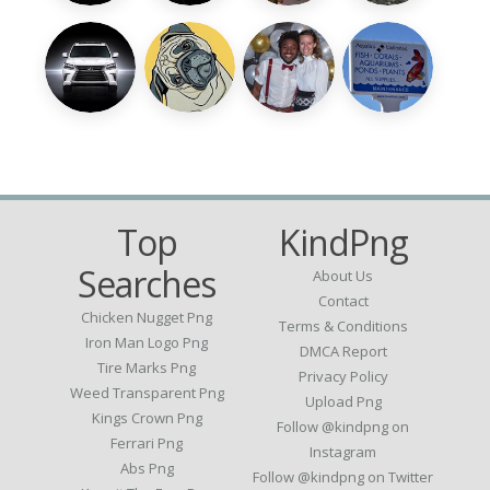
Top
KindPng
Searches
About Us
Contact
Chicken Nugget Png
Terms & Conditions
Iron Man Logo Png
DMCA Report
Tire Marks Png
Privacy Policy
Weed Transparent Png
Upload Png
Kings Crown Png
Follow @kindpng on
Ferrari Png
Instagram
Abs Png
Follow @kindpng on Twitter