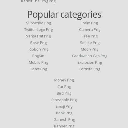
Kermit The Frog Png
Popular categories
Subscribe Png
Palm Png
Twitter Logo Png
Camera Png
Santa Hat Png
Tree Png
Rose Png
Smoke Png
Ribbon Png
Moon Png
PngKin
Graduation Cap Png
Mobile Png
Explosion Png
Heart Png
Fortnite Png
Money Png
Car Png
Bird Png
Pineapple Png
Emoji Png
Book Png
Ganesh Png
Banner Png