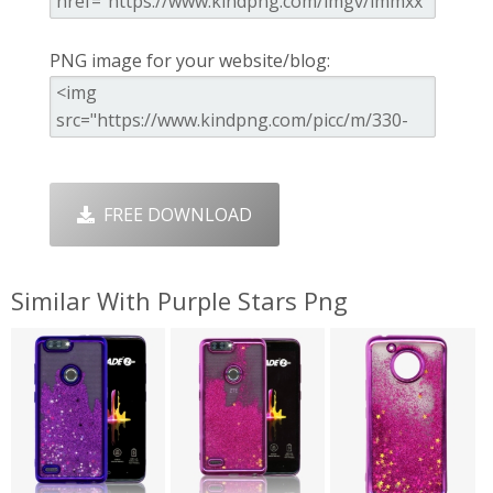
PNG image for your website/blog:
FREE DOWNLOAD
Similar With Purple Stars Png