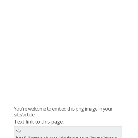
You're welcome to embed this png image in your
site/article
Text link to this page: