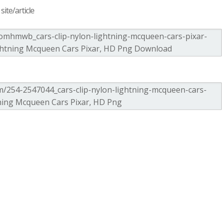
ite/article