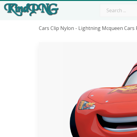
Cars Clip Nylon - Lightning Mcqueen Cars