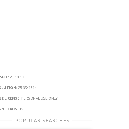
 SIZE:
2,518 KB
OLUTION:
2548X1514
E LICENSE:
PERSONAL USE ONLY
NLOADS:
15
POPULAR SEARCHES