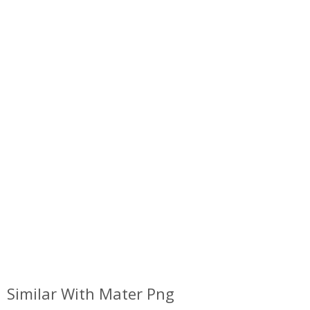
Similar With Mater Png