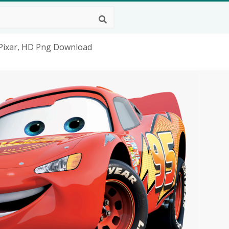
 Pixar, HD Png Download