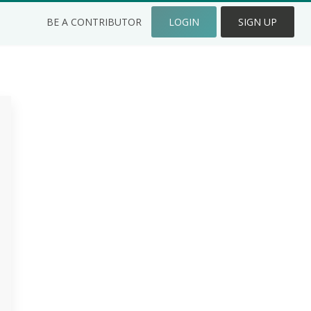
BE A CONTRIBUTOR
LOGIN
SIGN UP