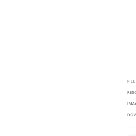
FILE
RES
IMAG
DOW