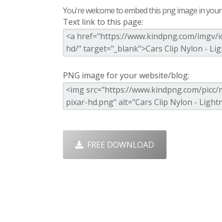
You're welcome to embed this png image in your s
Text link to this page:
PNG image for your website/blog:
FREE DOWNLOAD