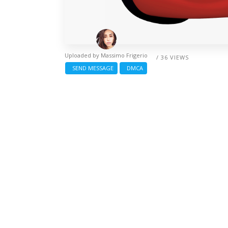
Uploaded by
Massimo Frigerio
/ 36 VIEWS
SEND MESSAGE
DMCA