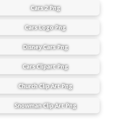
Cars 2 Png
Cars Logo Png
Disney Cars Png
Cars Clipart Png
Church Clip Art Png
Snowman Clip Art Png