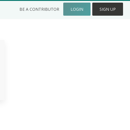
BE A CONTRIBUTOR
LOGIN
SIGN UP