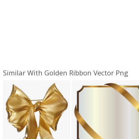
Similar With Golden Ribbon Vector Png