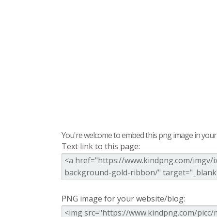
You're welcome to embed this png image in your s
Text link to this page:
PNG image for your website/blog: