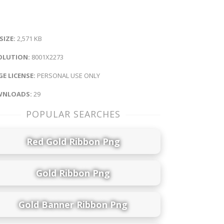
 SIZE:
2,571 KB
OLUTION:
8001X2273
E LICENSE:
PERSONAL USE ONLY
NLOADS:
29
POPULAR SEARCHES
Red Gold Ribbon Png
Gold Ribbon Png
Gold Banner Ribbon Png