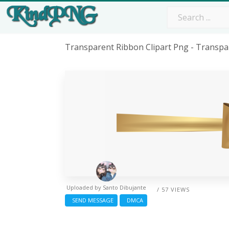
Transparent Ribbon Clipart Png - Transp
Uploaded by
Santo Dibujante
/ 57 VIEWS
SEND MESSAGE
DMCA