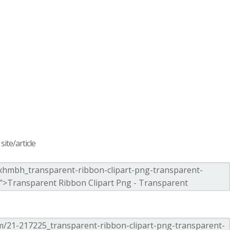
ite/article