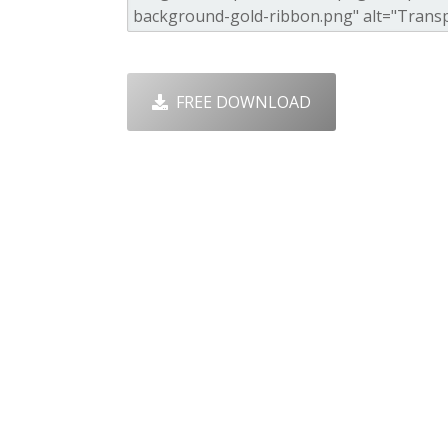
FREE DOWNLOAD