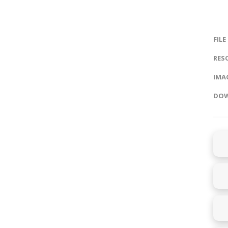
FILE
RES
IMAG
DOW