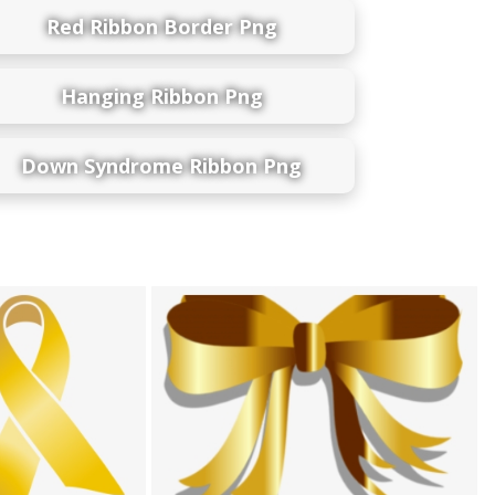
Red Ribbon Border Png
Hanging Ribbon Png
Down Syndrome Ribbon Png