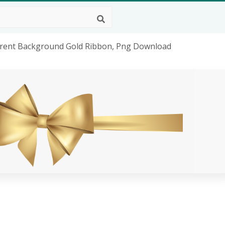
arent Background Gold Ribbon, Png Download