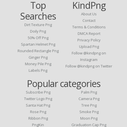
Top
KindPng
Searches
About Us
Contact
Dirt Texture Png
Terms & Conditions
Doily Png
DMCA Report
50% Off Png
Privacy Policy
Spartan Helmet Png
Upload Png
Rounded Rectangle Png
Follow @kindpng on
Ginger Png
Instagram
Money Pile Png
Follow @kindpng on Twitter
Labels Png
Popular categories
Subscribe Png
Palm Png
Twitter Logo Png
Camera Png
Santa Hat Png
Tree Png
Rose Png
Smoke Png
Ribbon Png
Moon Png
PngKin
Graduation Cap Png