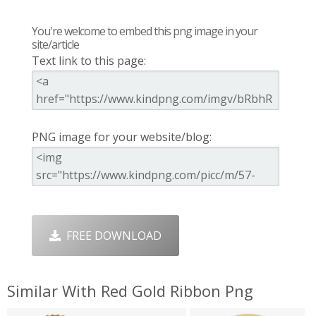
You're welcome to embed this png image in your
site/article
Text link to this page:
PNG image for your website/blog:
FREE DOWNLOAD
Similar With Red Gold Ribbon Png