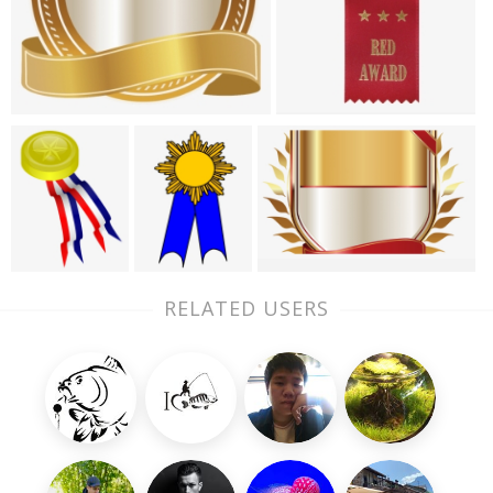
RELATED USERS