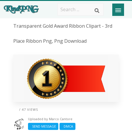
Transparent Gold Award Ribbon Clipart - 3rd
Place Ribbon Png, Png Download
/ 47 VIEWS
Uploaded by
Marco Cantore
SEND MESSAGE
DMCA