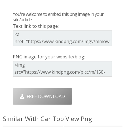
You're welcome to embed this png image in your
site/article
Text link to this page:
PNG image for your website/blog:
FREE DOWNLOAD
Similar With Car Top View Png