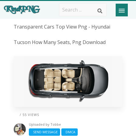
Transparent Cars Top View Png - Hyundai
Tucson How Many Seats, Png Download
/ 55 VIEWS
Uploaded by
Tobbe
SEND MESSAGE
DMCA