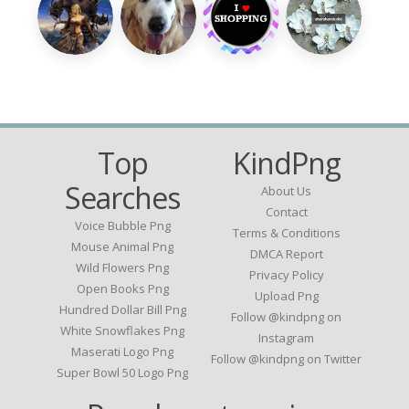
Top
KindPng
Searches
About Us
Contact
Voice Bubble Png
Terms & Conditions
Mouse Animal Png
DMCA Report
Wild Flowers Png
Privacy Policy
Open Books Png
Upload Png
Hundred Dollar Bill Png
Follow @kindpng on
White Snowflakes Png
Instagram
Maserati Logo Png
Follow @kindpng on Twitter
Super Bowl 50 Logo Png