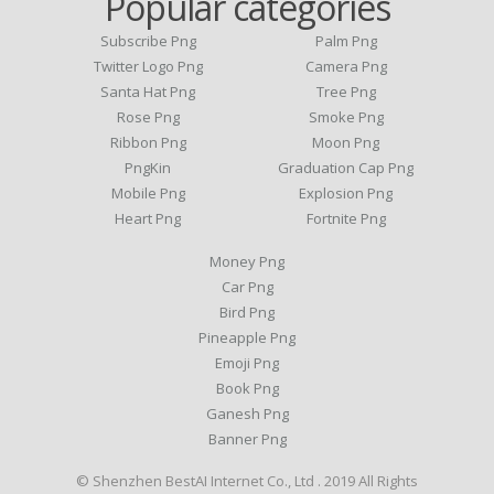
Popular categories
Subscribe Png
Palm Png
Twitter Logo Png
Camera Png
Santa Hat Png
Tree Png
Rose Png
Smoke Png
Ribbon Png
Moon Png
PngKin
Graduation Cap Png
Mobile Png
Explosion Png
Heart Png
Fortnite Png
Money Png
Car Png
Bird Png
Pineapple Png
Emoji Png
Book Png
Ganesh Png
Banner Png
© Shenzhen BestAI Internet Co., Ltd . 2019 All Rights