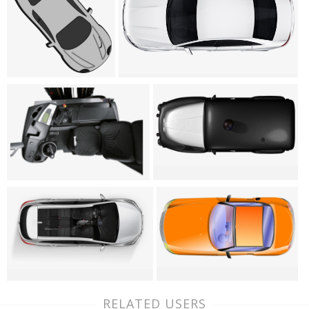
RELATED USERS