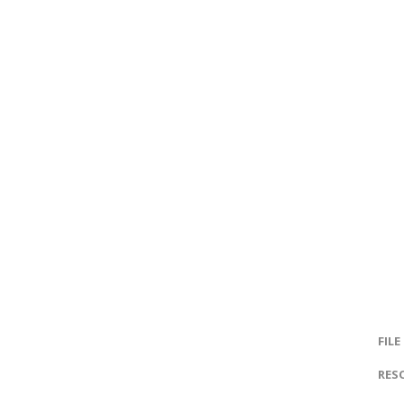
FILE
RES