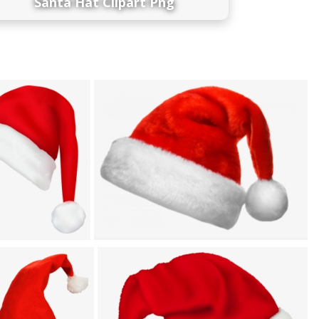
Santa Hat Clipart Png