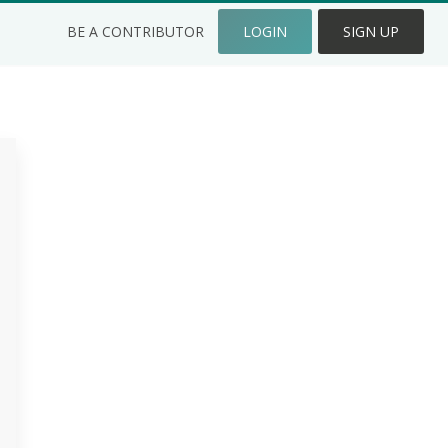
BE A CONTRIBUTOR
LOGIN
SIGN UP