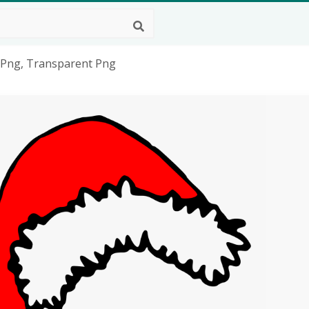
 Png, Transparent Png