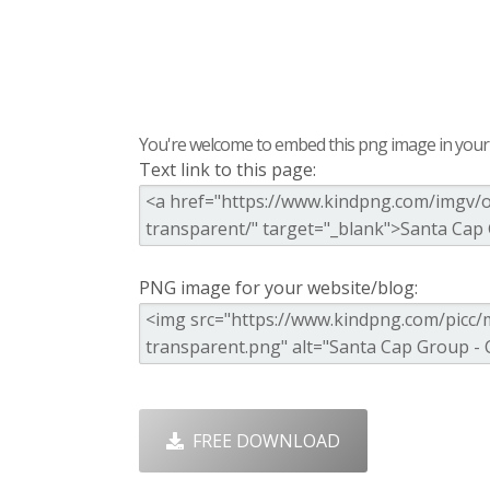
You're welcome to embed this png image in your s
Text link to this page:
PNG image for your website/blog:
FREE DOWNLOAD