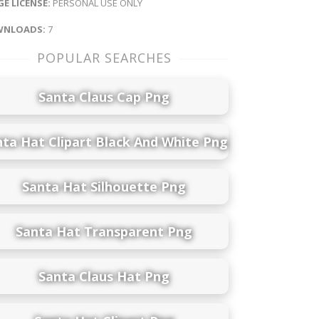
E LICENSE:
PERSONAL USE ONLY
NLOADS:
7
POPULAR SEARCHES
Santa Claus Cap Png
nta Hat Clipart Black And White Png
Santa Hat Silhouette Png
Santa Hat Transparent Png
Santa Claus Hat Png