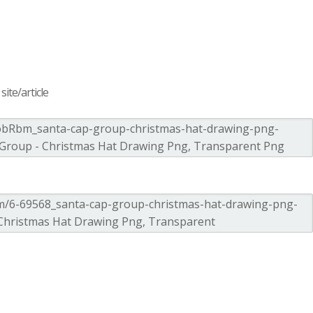
ite/article