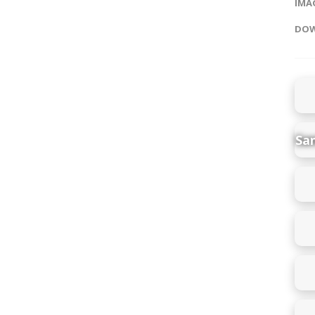
IMAG
DOW
Sa