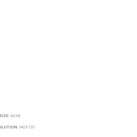
 SIZE:
60 KB
OLUTION:
942X720