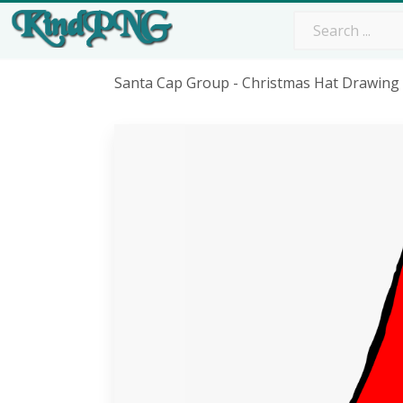
Santa Cap Group - Christmas Hat Drawing