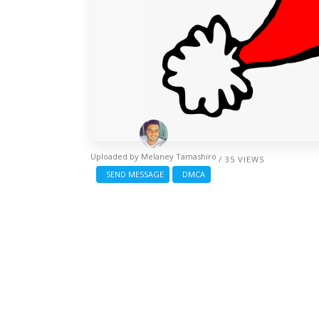
Uploaded by
Melaney Tamashiro
/ 35 VIEWS
SEND MESSAGE
DMCA