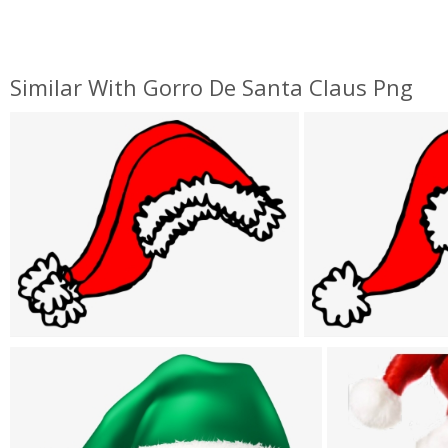
Similar With Gorro De Santa Claus Png