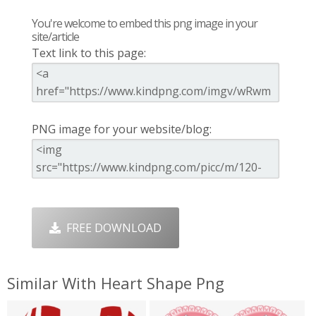
You're welcome to embed this png image in your
site/article
Text link to this page:
PNG image for your website/blog:
FREE DOWNLOAD
Similar With Heart Shape Png