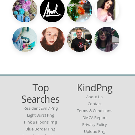
Top
KindPng
Searches
About Us
Contact
Resident Evil 7 Png
Terms & Conditions
Light Burst Png
DMCA Report
Pink Balloons Png
Privacy Policy
Blue Border Png
Upload Png