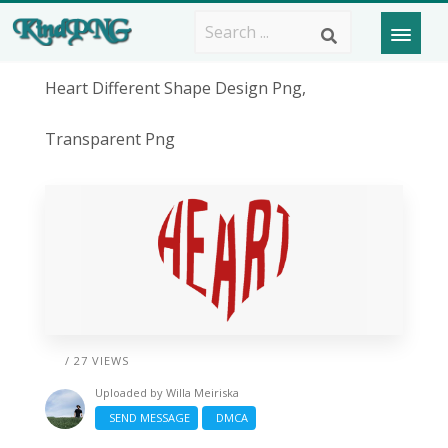
Heart Different Shape Design Png,
Transparent Png
/ 27 VIEWS
Uploaded by
Willa Meiriska
SEND MESSAGE
DMCA