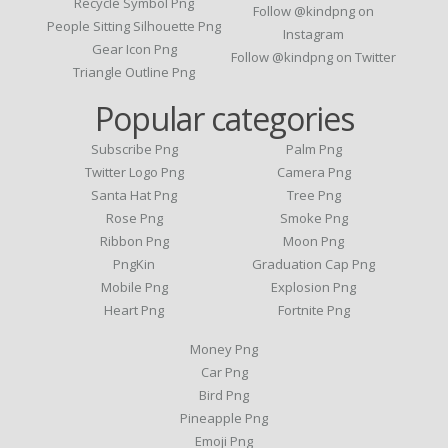
Recycle Symbol Png
Follow @kindpng on
People Sitting Silhouette Png
Instagram
Gear Icon Png
Follow @kindpng on Twitter
Triangle Outline Png
Popular categories
Subscribe Png
Palm Png
Twitter Logo Png
Camera Png
Santa Hat Png
Tree Png
Rose Png
Smoke Png
Ribbon Png
Moon Png
PngKin
Graduation Cap Png
Mobile Png
Explosion Png
Heart Png
Fortnite Png
Money Png
Car Png
Bird Png
Pineapple Png
Emoji Png