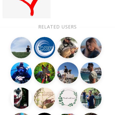
RELATED USERS