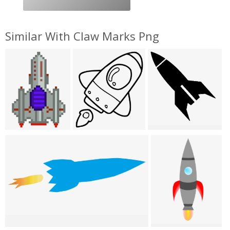
Similar With Claw Marks Png