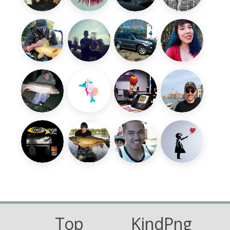
Top
KindPng