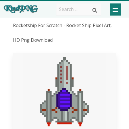
Rocketship For Scratch - Rocket Ship Pixel Art,
HD Png Download