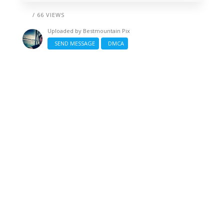
/ 66 VIEWS
Uploaded by
Bestmountain Pix
SEND MESSAGE
DMCA