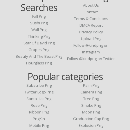
Searches
About Us
Contact
Fall Png
Terms & Conditions
Sushi Png
DMCA Report
Wall Png
Privacy Policy
Thinking Png
Upload Png
Star Of David Png
Follow @kindpng on
Grapes Png
Instagram
Beauty And The Beast Png
Follow @kindpng on Twitter
Hourglass Png
Popular categories
Subscribe Png
Palm Png
Twitter Logo Png
Camera Png
Santa Hat Png
Tree Png
Rose Png
Smoke Png
Ribbon Png
Moon Png
PngKin
Graduation Cap Png
Mobile Png
Explosion Png