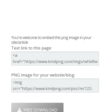
You're welcome to embed this png image in your
site/article
Text link to this page:
PNG image for your website/blog:
FREE DOWNLOAD