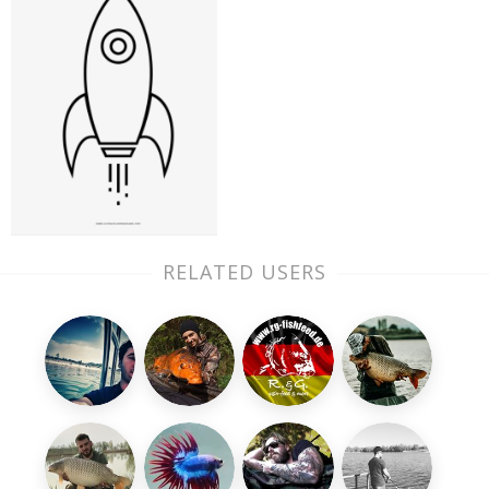
RELATED USERS