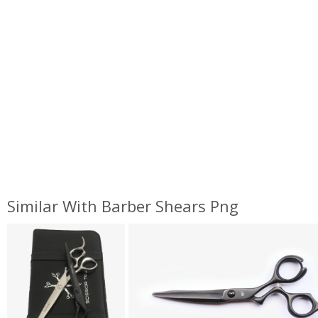
Similar With Barber Shears Png