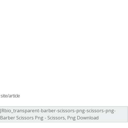
ite/article