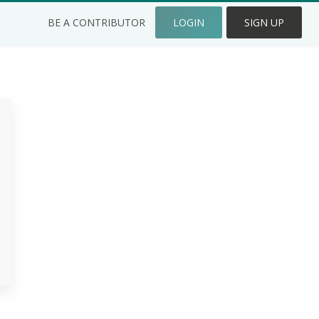
BE A CONTRIBUTOR
LOGIN
SIGN UP