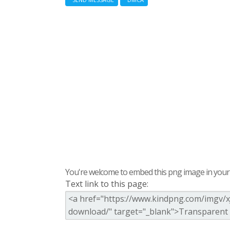
You're welcome to embed this png image in your s
Text link to this page: