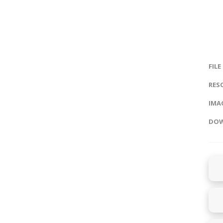
FILE
RES
IMAG
DOW