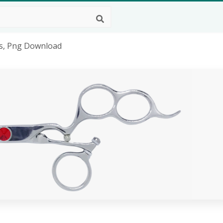
rs, Png Download