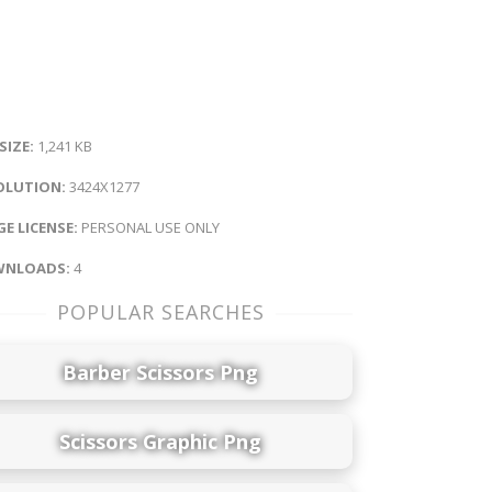
 SIZE:
1,241 KB
OLUTION:
3424X1277
E LICENSE:
PERSONAL USE ONLY
NLOADS:
4
POPULAR SEARCHES
Barber Scissors Png
Scissors Graphic Png