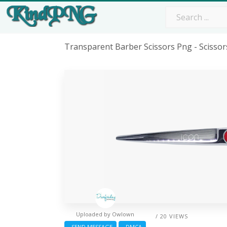
Transparent Barber Scissors Png - Scisso
Uploaded by
Owlown
/ 20 VIEWS
SEND MESSAGE
DMCA