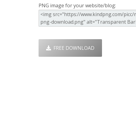
PNG image for your website/blog:
FREE DOWNLOAD