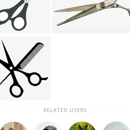
RELATED USERS