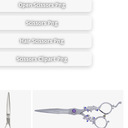
Open Scissors Png
Scissors Png
Hair Scissors Png
Scissors Clipart Png