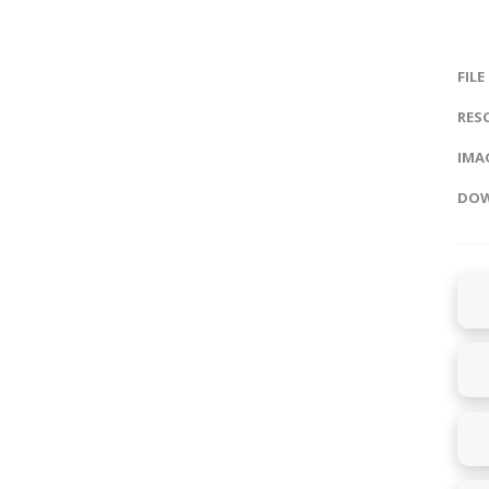
FILE
RES
IMAG
DOW