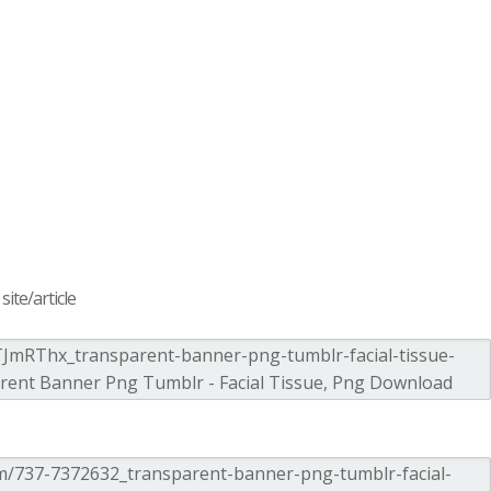
ite/article