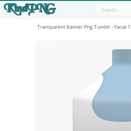
Transparent Banner Png Tumblr - Facial 