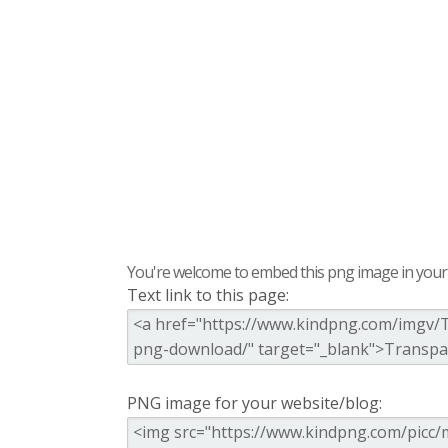
You're welcome to embed this png image in your s
Text link to this page:
PNG image for your website/blog: