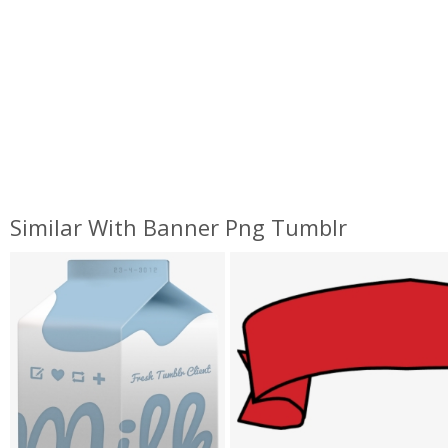
Similar With Banner Png Tumblr