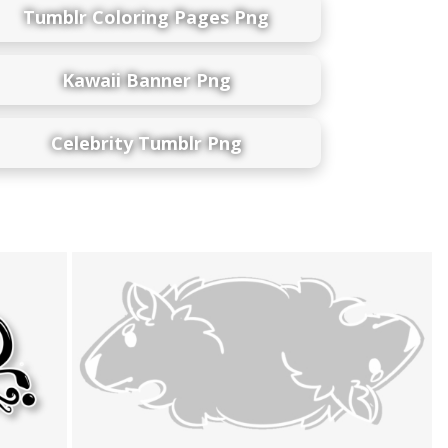
Tumblr Coloring Pages Png
Kawaii Banner Png
Celebrity Tumblr Png