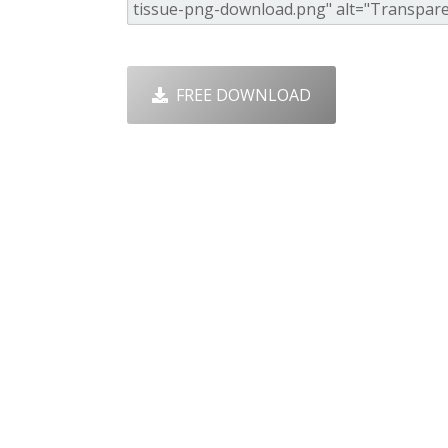
FREE DOWNLOAD