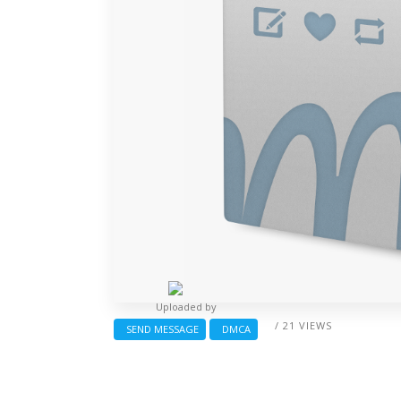
Uploaded by
/ 21 VIEWS
SEND MESSAGE
DMCA