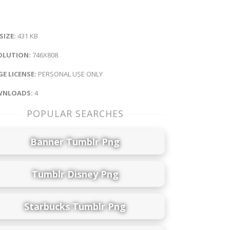
 SIZE:
431 KB
OLUTION:
746X808
E LICENSE:
PERSONAL USE ONLY
NLOADS:
4
POPULAR SEARCHES
Banner Tumblr Png
Tumblr Disney Png
Starbucks Tumblr Png