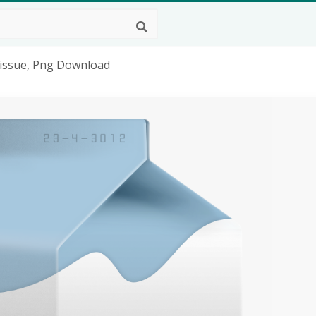
Tissue, Png Download