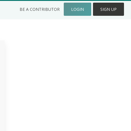
BE A CONTRIBUTOR
LOGIN
SIGN UP