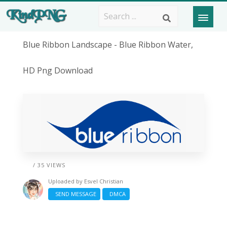
Blue Ribbon Landscape - Blue Ribbon Water,
HD Png Download
/ 35 VIEWS
Uploaded by
Esvel Christian
SEND MESSAGE
DMCA