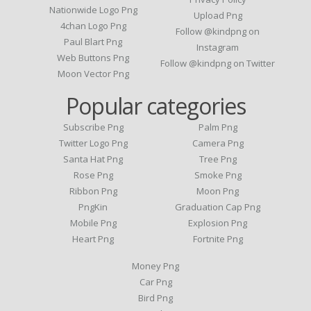
Nationwide Logo Png
Upload Png
4chan Logo Png
Follow @kindpng on
Paul Blart Png
Instagram
Web Buttons Png
Follow @kindpng on Twitter
Moon Vector Png
Popular categories
Subscribe Png
Palm Png
Twitter Logo Png
Camera Png
Santa Hat Png
Tree Png
Rose Png
Smoke Png
Ribbon Png
Moon Png
PngKin
Graduation Cap Png
Mobile Png
Explosion Png
Heart Png
Fortnite Png
Money Png
Car Png
Bird Png