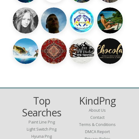
Top
KindPng
Searches
About Us
Contact
Paint Line Png
Terms & Conditions
Light Switch Png
DMCA Report
Hyuna Png
Privacy Policy