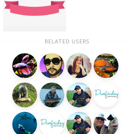
RELATED USERS