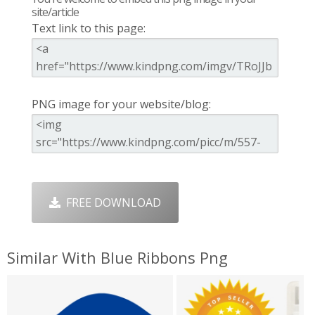
site/article
Text link to this page:
PNG image for your website/blog:
FREE DOWNLOAD
Similar With Blue Ribbons Png