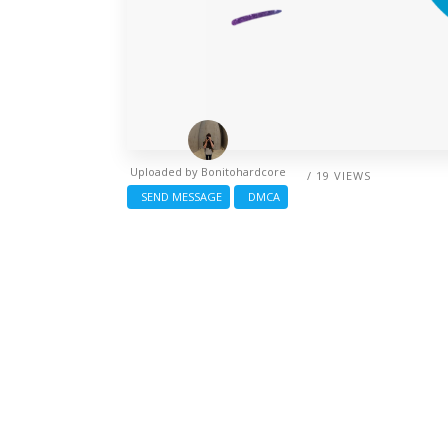
Uploaded by
Bonitohardcore
/ 19 VIEWS
SEND MESSAGE
DMCA