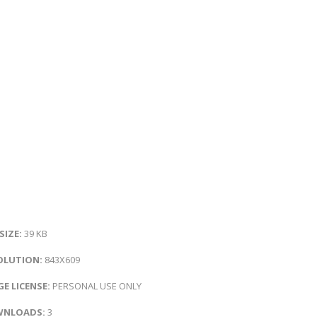
 SIZE:
39 KB
OLUTION:
843X609
E LICENSE:
PERSONAL USE ONLY
NLOADS:
3