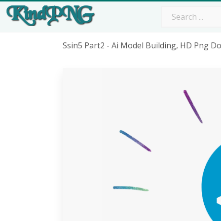
Ssin5 Part2 - Ai Model Building, HD Png 