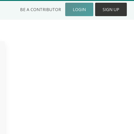
BE A CONTRIBUTOR
LOGIN
SIGN UP