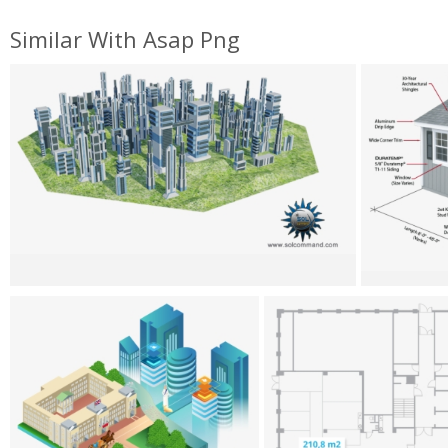
Similar With Asap Png