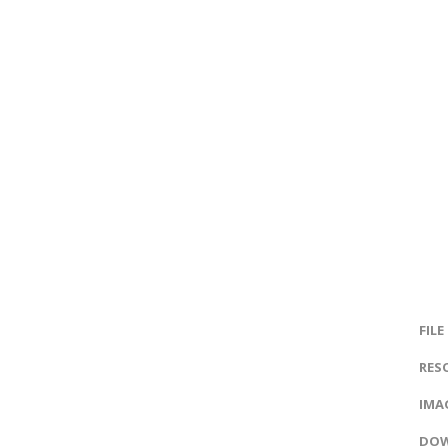
FILE
RES
IMAG
DOW