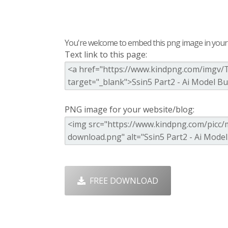
You're welcome to embed this png image in your s
Text link to this page:
PNG image for your website/blog:
FREE DOWNLOAD