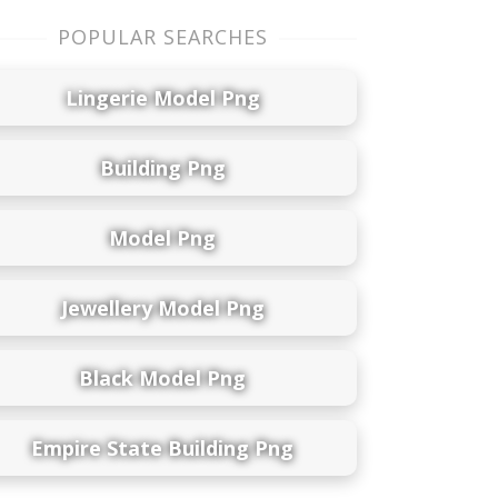
POPULAR SEARCHES
Lingerie Model Png
Building Png
Model Png
Jewellery Model Png
Black Model Png
Empire State Building Png