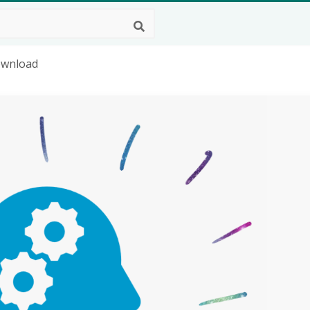
Download