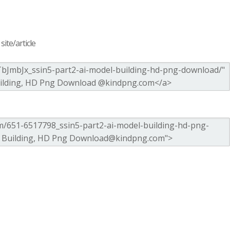
ite/article