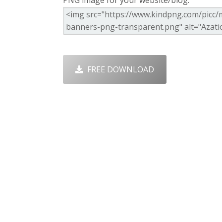
PNG image for your website/blog:
FREE DOWNLOAD