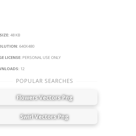
 SIZE:
48 KB
OLUTION:
640X480
E LICENSE:
PERSONAL USE ONLY
NLOADS:
12
POPULAR SEARCHES
Flowers Vectors Png
Swirl Vectors Png