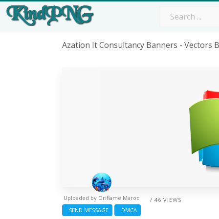
Azation It Consultancy Banners - Vectors
Uploaded by
Oriflame Maroc
/ 46 VIEWS
SEND MESSAGE
DMCA