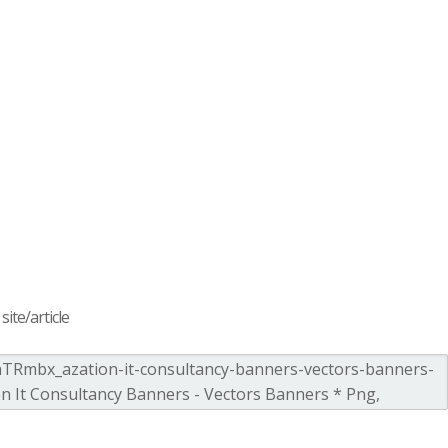
ite/article