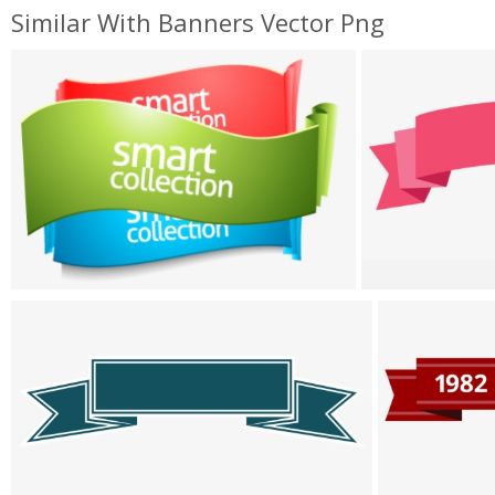
Similar With Banners Vector Png