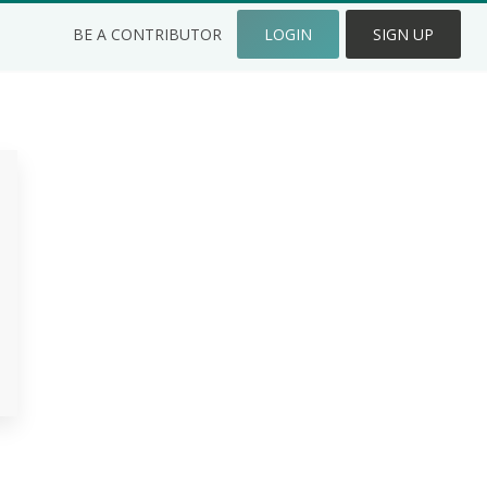
BE A CONTRIBUTOR
LOGIN
SIGN UP