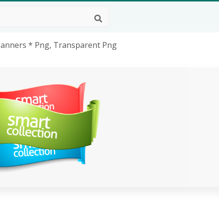
 Banners * Png, Transparent Png