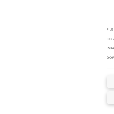
FILE
RES
IMAG
DOW