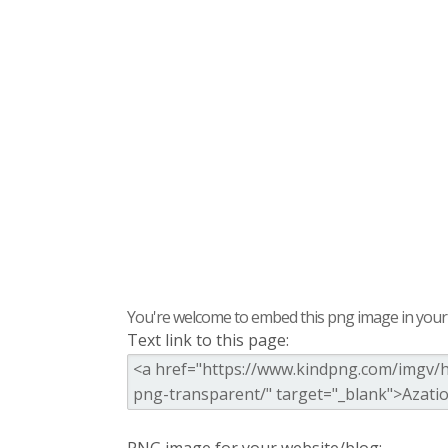
You're welcome to embed this png image in your s
Text link to this page: