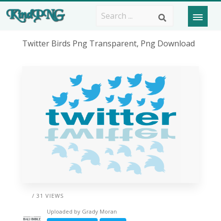
Twitter Birds Png Transparent, Png Download
/ 31 VIEWS
Uploaded by
Grady Moran