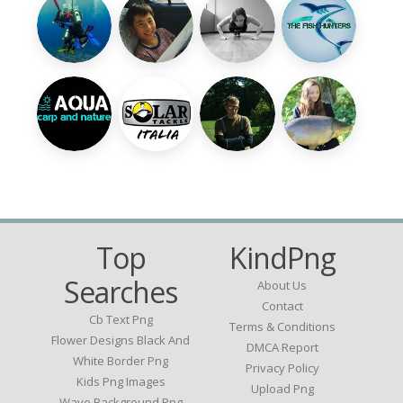
Top
KindPng
Searches
About Us
Contact
Cb Text Png
Terms & Conditions
Flower Designs Black And
DMCA Report
White Border Png
Privacy Policy
Kids Png Images
Upload Png
Wave Background Png