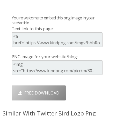
You're welcome to embed this png image in your
site/article
Text link to this page:
PNG image for your website/blog:
FREE DOWNLOAD
Similar With Twitter Bird Logo Png