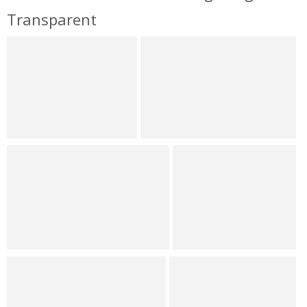
Transparent