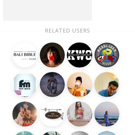
RELATED USERS