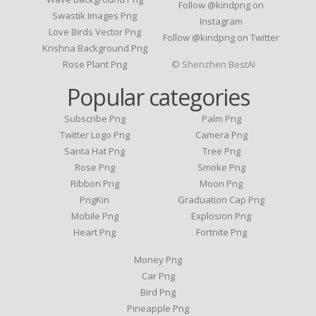
Follow @kindpng on
Swastik Images Png
Instagram
Love Birds Vector Png
Follow @kindpng on Twitter
Krishna Background Png
Rose Plant Png
© Shenzhen BestAI
Popular categories
Subscribe Png
Palm Png
Twitter Logo Png
Camera Png
Santa Hat Png
Tree Png
Rose Png
Smoke Png
Ribbon Png
Moon Png
PngKin
Graduation Cap Png
Mobile Png
Explosion Png
Heart Png
Fortnite Png
Money Png
Car Png
Bird Png
Pineapple Png