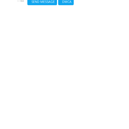
SEND MESSAGE
DMCA