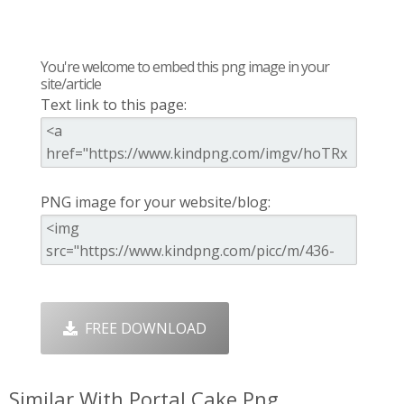
You're welcome to embed this png image in your
site/article
Text link to this page:
PNG image for your website/blog:
FREE DOWNLOAD
Similar With Portal Cake Png