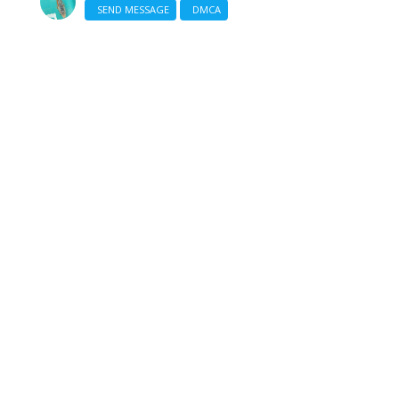
SEND MESSAGE
DMCA