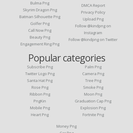
Bulma Png
DMCA Report
Skyrim Dragon Png
Privacy Policy
Batman Silhouette Png
Upload Png
Golfer Png
Follow @kindpng on
Call Now Png
Instagram
Beauty Png
Follow @kindpng on Twitter
Engagement Ring Png
Popular categories
Subscribe Png
Palm Png
Twitter Logo Png
Camera Png
Santa Hat Png
Tree Png
Rose Png
Smoke Png
Ribbon Png
Moon Png
PngKin
Graduation Cap Png
Mobile Png
Explosion Png
Heart Png
Fortnite Png
Money Png
Car Png