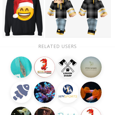
RELATED USERS