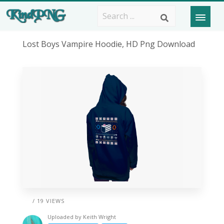
Lost Boys Vampire Hoodie, HD Png Download
/ 19 VIEWS
Uploaded by
Keith Wright