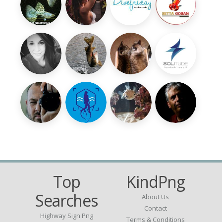
Top
KindPng
Searches
About Us
Contact
Highway Sign Png
Terms & Conditions