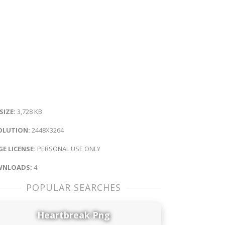
 SIZE:
3,728 KB
OLUTION:
2448X3264
E LICENSE:
PERSONAL USE ONLY
NLOADS:
4
POPULAR SEARCHES
Heartbreak Png