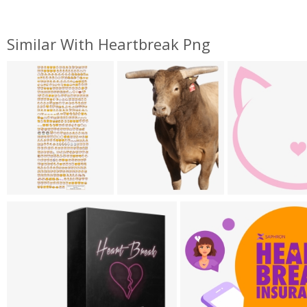
Similar With Heartbreak Png