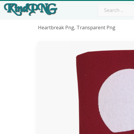
Heartbreak Png, Transparent Png