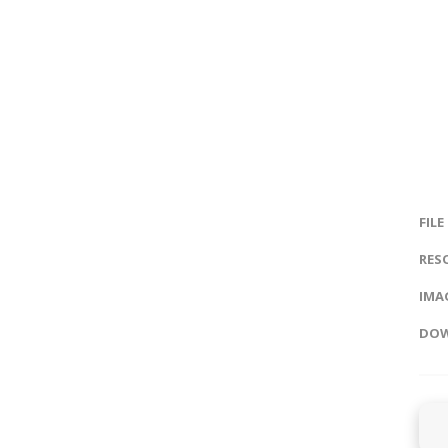
FILE
RES
IMAG
DOW