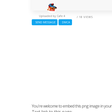
Uploaded by
Cafe 4
/ 18 VIEWS
SEND MESSAGE
DMCA
You're welcome to embed this png image in your s
Text link to this page: