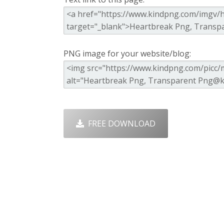
PNG image for your website/blog:
FREE DOWNLOAD