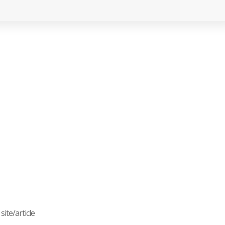
ite/article