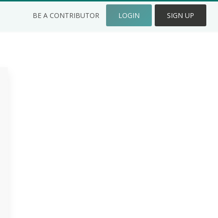
BE A CONTRIBUTOR
LOGIN
SIGN UP