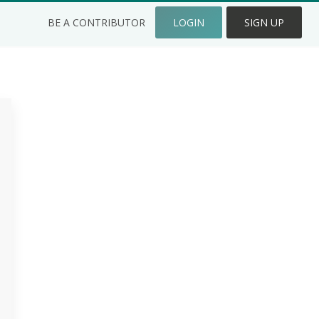
BE A CONTRIBUTOR
LOGIN
SIGN UP