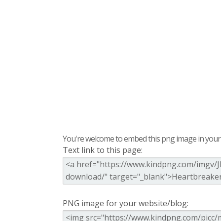
You're welcome to embed this png image in your s
Text link to this page:
PNG image for your website/blog: