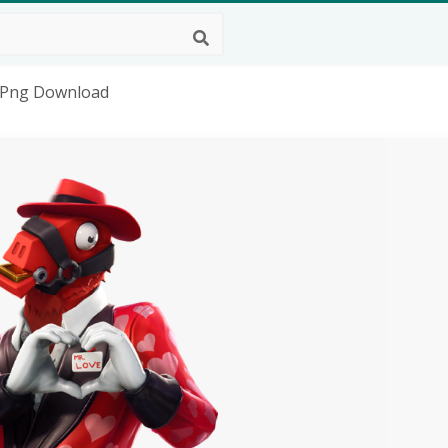
D Png Download