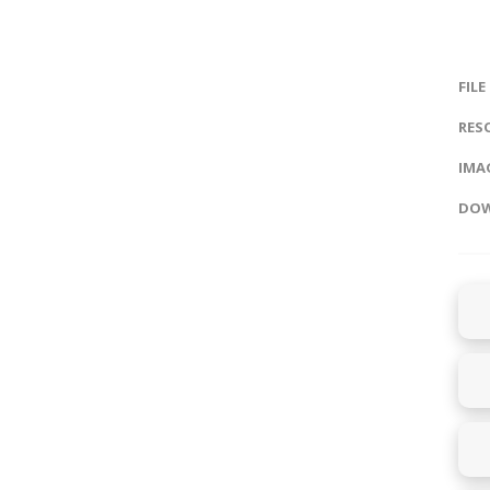
FILE
RES
IMAG
DOW