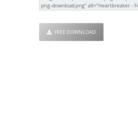
FREE DOWNLOAD