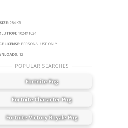
 SIZE:
284 KB
OLUTION:
1024X1024
E LICENSE:
PERSONAL USE ONLY
NLOADS:
12
POPULAR SEARCHES
Fortnite Png
Fortnite Character Png
Fortnite Victory Royale Png