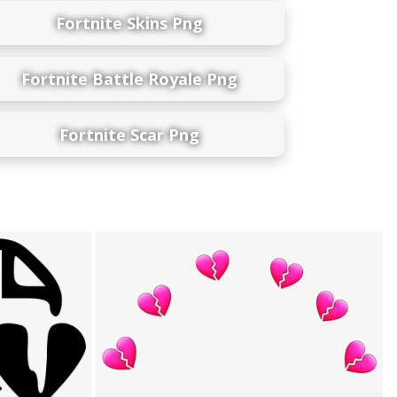
Fortnite Skins Png
Fortnite Battle Royale Png
Fortnite Scar Png