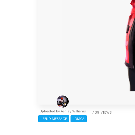
Uploaded by
Ashley Williams
/ 38 VIEWS
SEND MESSAGE
DMCA