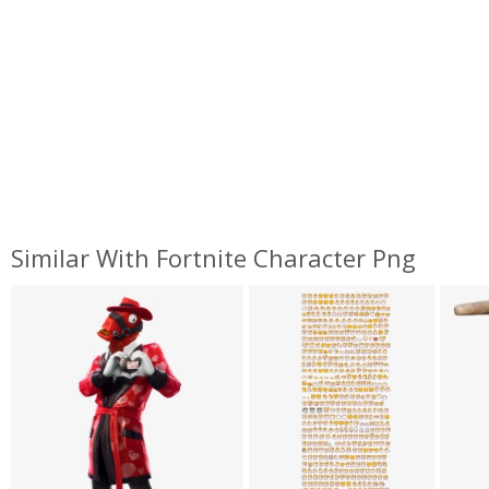
Similar With Fortnite Character Png