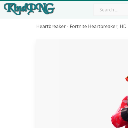
Heartbreaker - Fortnite Heartbreaker, H