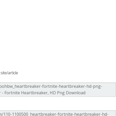
ite/article