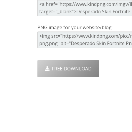
PNG image for your website/blog:
FREE DOWNLOAD