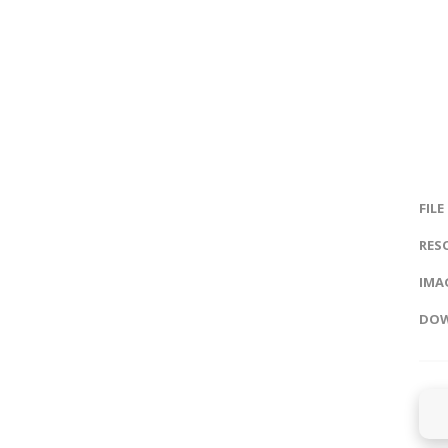
FILE
RES
IMAG
DOW