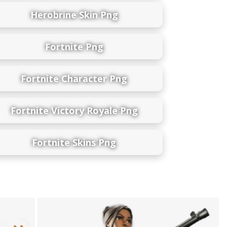
Herobrine Skin Png
Fortnite Png
Fortnite Character Png
Fortnite Victory Royale Png
Fortnite Skins Png