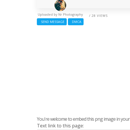
Uploaded by
Nr Photography
/ 28 VIEWS
SEND MESSAGE
DMCA
You're welcome to embed this png image in your s
Text link to this page: