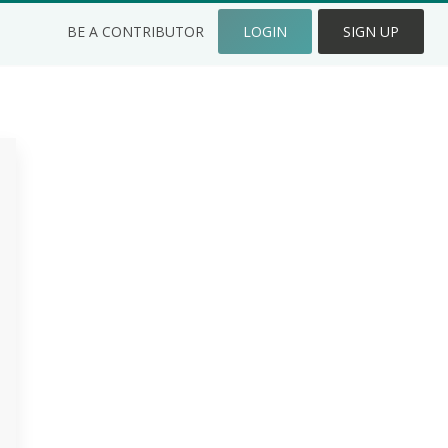
BE A CONTRIBUTOR
LOGIN
SIGN UP