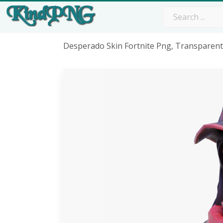
Desperado Skin Fortnite Png, Transparen