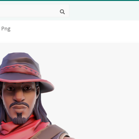
t Png