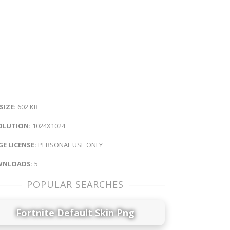
 SIZE:
602 KB
OLUTION:
1024X1024
E LICENSE:
PERSONAL USE ONLY
NLOADS:
5
POPULAR SEARCHES
Fortnite Default Skin Png