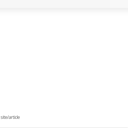
ite/article