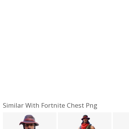
Similar With Fortnite Chest Png