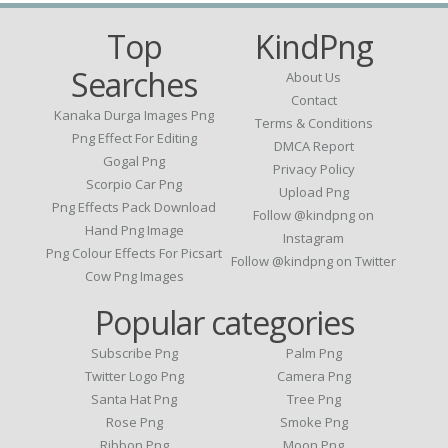
Top
KindPng
Searches
About Us
Contact
Kanaka Durga Images Png
Terms & Conditions
Png Effect For Editing
DMCA Report
Gogal Png
Privacy Policy
Scorpio Car Png
Upload Png
Png Effects Pack Download
Follow @kindpng on
Hand Png Image
Instagram
Png Colour Effects For Picsart
Follow @kindpng on Twitter
Cow Png Images
Popular categories
Subscribe Png
Palm Png
Twitter Logo Png
Camera Png
Santa Hat Png
Tree Png
Rose Png
Smoke Png
Ribbon Png
Moon Png