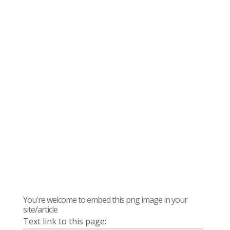
You're welcome to embed this png image in your
site/article
Text link to this page: