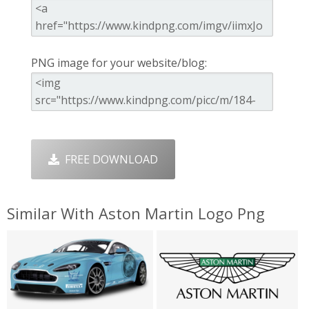
PNG image for your website/blog:
FREE DOWNLOAD
Similar With Aston Martin Logo Png