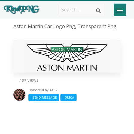
Aston Martin Car Logo Png, Transparent Png
/ 37 VIEWS
Uploaded by
Azuki
SEND MESSAGE
DMCA