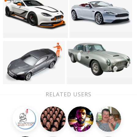
RELATED USERS