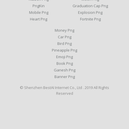
PngKin
Graduation Cap Png
Mobile Png
Explosion Png
Heart Png
Fortnite Png
Money Png
Car Png
Bird Png
Pineapple Png
Emoji Png
Book Png
Ganesh Png
Banner Png
© Shenzhen BestAI Internet Co., Ltd . 2019 All Rights
Reserved