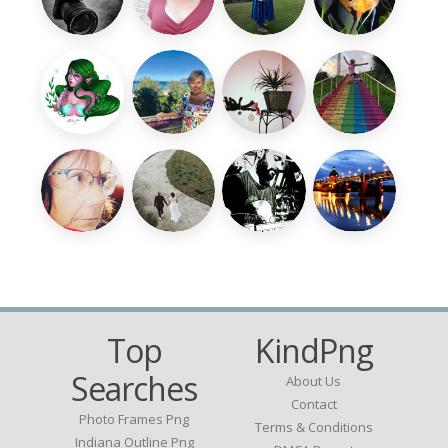
Top
KindPng
Searches
About Us
Contact
Photo Frames Png
Terms & Conditions
Indiana Outline Png