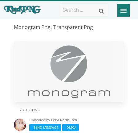
Monogram Png, Transparent Png
/ 20 VIEWS
Uploaded by
Lena Kortbusch
SEND MESSAGE
DMCA