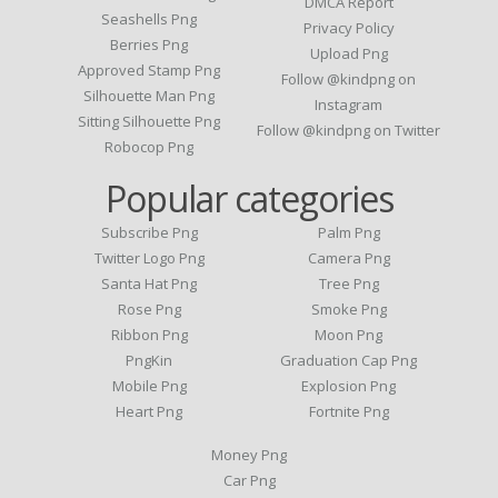
DMCA Report
Seashells Png
Privacy Policy
Berries Png
Upload Png
Approved Stamp Png
Follow @kindpng on
Silhouette Man Png
Instagram
Sitting Silhouette Png
Follow @kindpng on Twitter
Robocop Png
Popular categories
Subscribe Png
Palm Png
Twitter Logo Png
Camera Png
Santa Hat Png
Tree Png
Rose Png
Smoke Png
Ribbon Png
Moon Png
PngKin
Graduation Cap Png
Mobile Png
Explosion Png
Heart Png
Fortnite Png
Money Png
Car Png