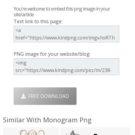
You're welcome to embed this png image in your
site/article
Text link to this page:
PNG image for your website/blog:
FREE DOWNLOAD
Similar With Monogram Png