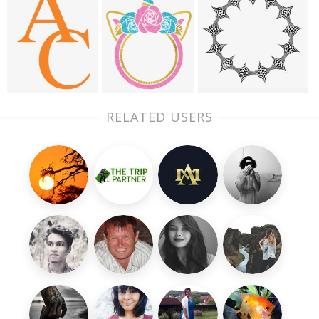
RELATED USERS