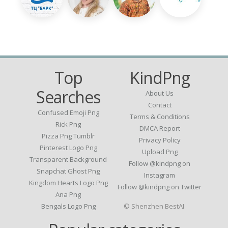
Top
KindPng
Searches
About Us
Contact
Confused Emoji Png
Terms & Conditions
Rick Png
DMCA Report
Pizza Png Tumblr
Privacy Policy
Pinterest Logo Png
Upload Png
Transparent Background
Follow @kindpng on
Snapchat Ghost Png
Instagram
Kingdom Hearts Logo Png
Follow @kindpng on Twitter
Ana Png
Bengals Logo Png
© Shenzhen BestAI