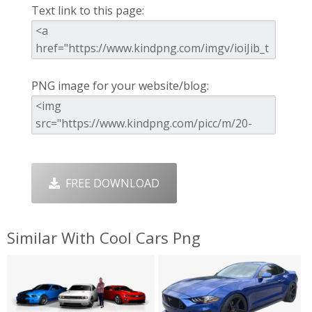
Text link to this page:
PNG image for your website/blog:
FREE DOWNLOAD
Similar With Cool Cars Png