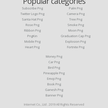
Popular categories
Subscribe Png
Palm Png
Twitter Logo Png
Camera Png
Santa Hat Png
Tree Png
Rose Png
Smoke Png
Ribbon Png
Moon Png
PngKin
Graduation Cap Png
Mobile Png
Explosion Png
Heart Png
Fortnite Png
Money Png
Car Png
Bird Png
Pineapple Png
Emoji Png
Book Png
Ganesh Png
Banner Png
Internet Co., Ltd . 2019 All Rights Reserved