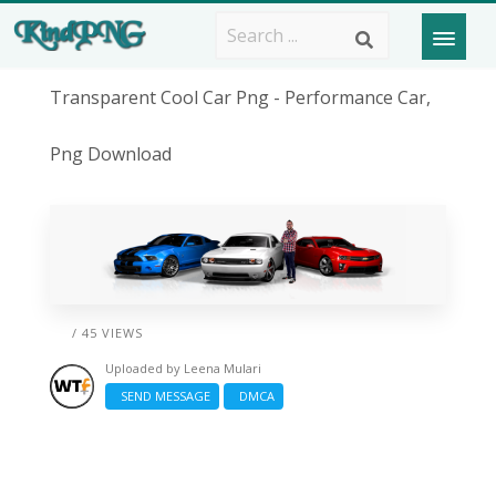
Transparent Cool Car Png - Performance Car,
Png Download
/ 45 VIEWS
Uploaded by
Leena Mulari
SEND MESSAGE
DMCA