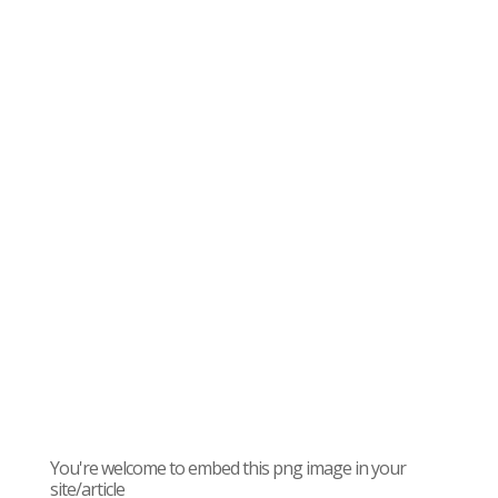
You're welcome to embed this png image in your
site/article