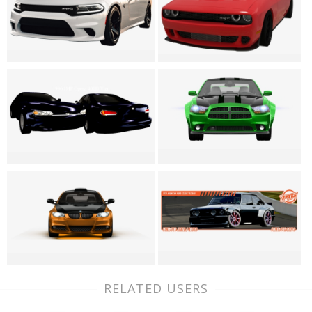
RELATED USERS