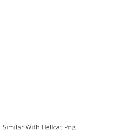
Similar With Hellcat Png