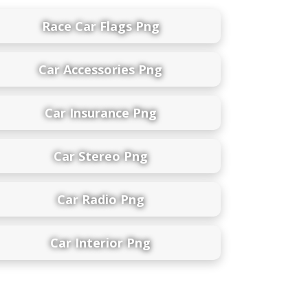
Race Car Flags Png
Car Accessories Png
Car Insurance Png
Car Stereo Png
Car Radio Png
Car Interior Png