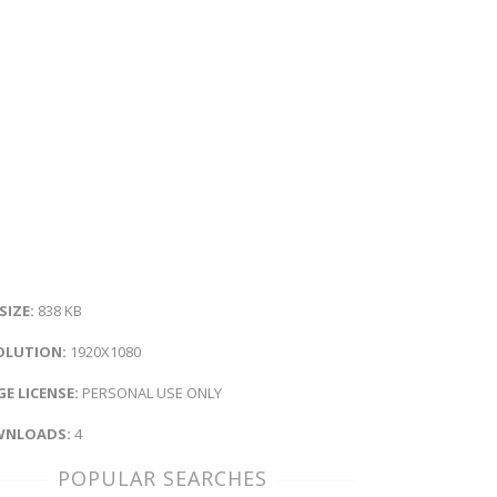
 SIZE:
838 KB
OLUTION:
1920X1080
E LICENSE:
PERSONAL USE ONLY
NLOADS:
4
POPULAR SEARCHES