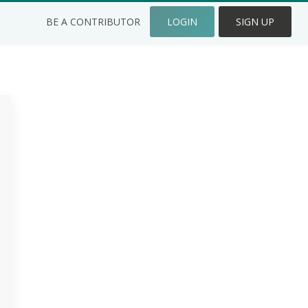
BE A CONTRIBUTOR
LOGIN
SIGN UP