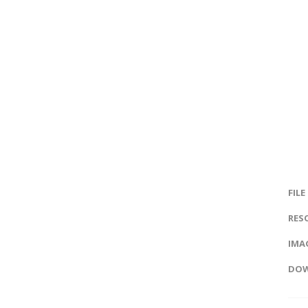
FILE
RES
IMAG
DOW