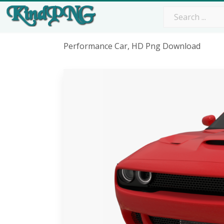
Performance Car, HD Png Download