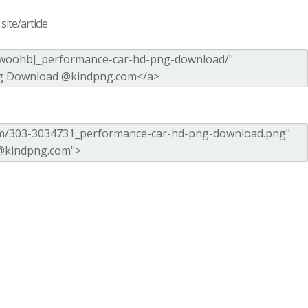
ite/article