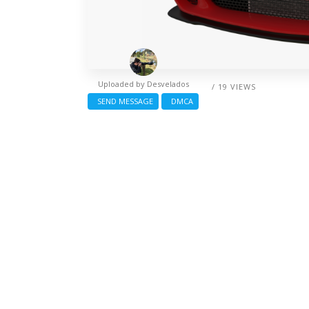
Uploaded by
Desvelados
/ 19 VIEWS
SEND MESSAGE
DMCA