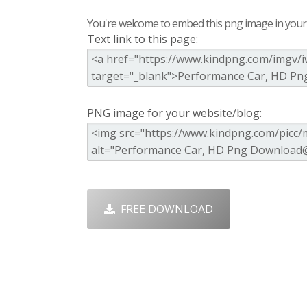
You're welcome to embed this png image in your s
Text link to this page:
PNG image for your website/blog:
FREE DOWNLOAD