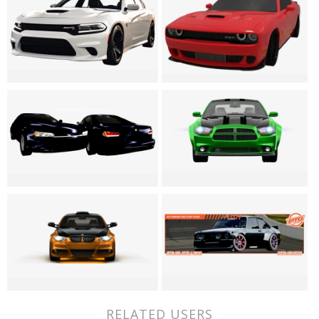
RELATED USERS