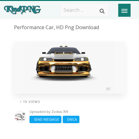
Performance Car, HD Png Download
/ 19 VIEWS
Uploaded by
Zodiac709
SEND MESSAGE
DMCA