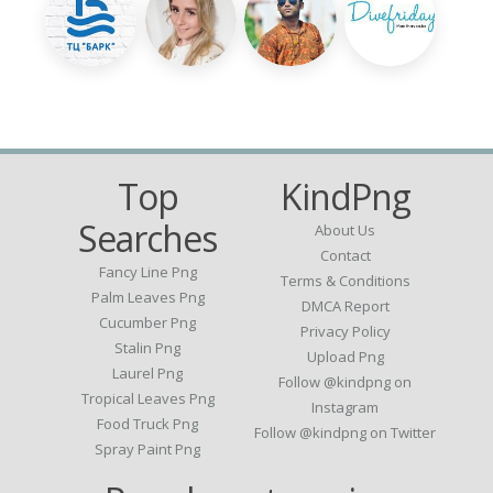
Top
KindPng
Searches
About Us
Contact
Fancy Line Png
Terms & Conditions
Palm Leaves Png
DMCA Report
Cucumber Png
Privacy Policy
Stalin Png
Upload Png
Laurel Png
Follow @kindpng on
Tropical Leaves Png
Instagram
Food Truck Png
Follow @kindpng on Twitter
Spray Paint Png