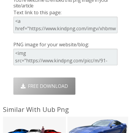
site/article
Text link to this page:
PNG image for your website/blog:
FREE DOWNLOAD
Similar With Uub Png