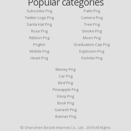
Popular categories
Subscribe Png
Palm Png
Twitter Logo Png
Camera Png
Santa Hat Png
Tree Png
Rose Png
Smoke Png
Ribbon Png
Moon Png
PngKin
Graduation Cap Png
Mobile Png
Explosion Png
Heart Png
Fortnite Png
Money Png
Car Png
Bird Png
Pineapple Png
Emoji Png
Book Png
Ganesh Png
Banner Png
© Shenzhen BestAI Internet Co., Ltd . 2019 All Rights