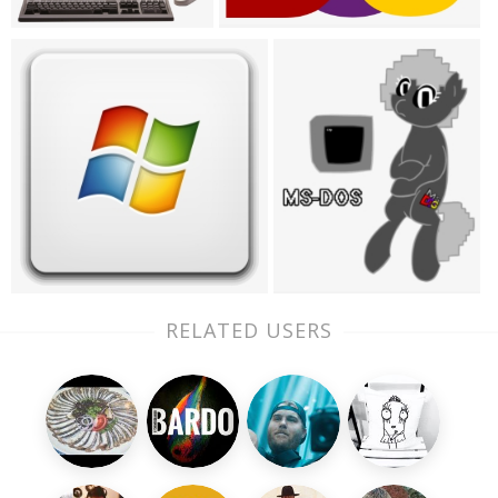
RELATED USERS