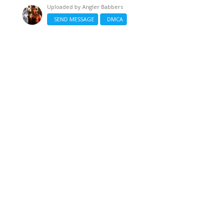
Uploaded by
Angler Babbers
SEND MESSAGE
DMCA