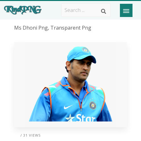
Ms Dhoni Png, Transparent Png
/ 31 VIEWS