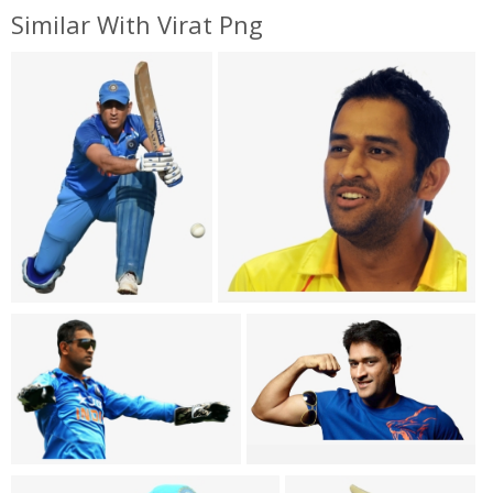
Similar With Virat Png