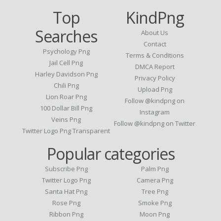
Top
KindPng
Searches
About Us
Contact
Psychology Png
Terms & Conditions
Jail Cell Png
DMCA Report
Harley Davidson Png
Privacy Policy
Chili Png
Upload Png
Lion Roar Png
Follow @kindpng on
100 Dollar Bill Png
Instagram
Veins Png
Follow @kindpng on Twitter
Twitter Logo Png Transparent
Popular categories
Subscribe Png
Palm Png
Twitter Logo Png
Camera Png
Santa Hat Png
Tree Png
Rose Png
Smoke Png
Ribbon Png
Moon Png