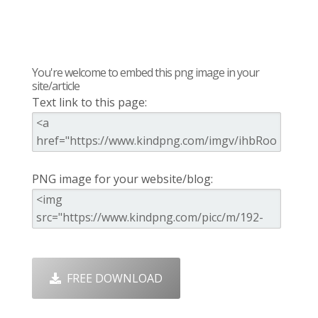
You're welcome to embed this png image in your
site/article
Text link to this page:
PNG image for your website/blog:
FREE DOWNLOAD