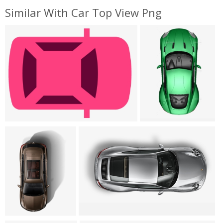
Similar With Car Top View Png