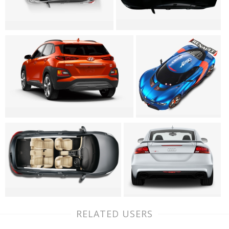
RELATED USERS