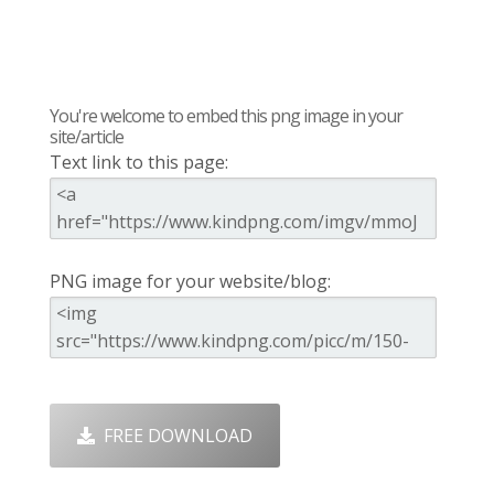
You're welcome to embed this png image in your
site/article
Text link to this page:
PNG image for your website/blog:
FREE DOWNLOAD