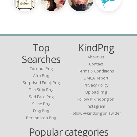
Top
KindPng
Searches
About Us
Contact
Coconut Png
Terms & Conditions
Afro Png
DMCA Report
Surprised Emoji Png
Privacy Policy
Film Strip Png
Upload Png
Sad Face Png
Follow @kindpng on
Slime Png
Instagram
Frog Png
Follow @kindpng on Twitter
Person Icon Png
Popular categories