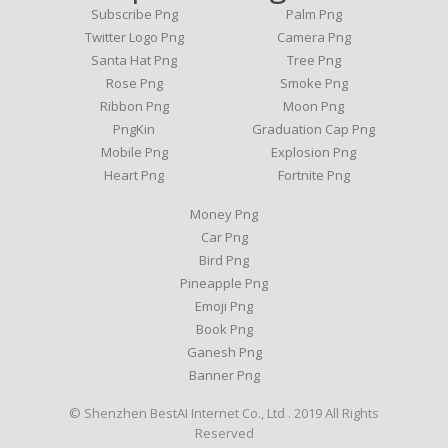
Subscribe Png
Palm Png
Twitter Logo Png
Camera Png
Santa Hat Png
Tree Png
Rose Png
Smoke Png
Ribbon Png
Moon Png
PngKin
Graduation Cap Png
Mobile Png
Explosion Png
Heart Png
Fortnite Png
Money Png
Car Png
Bird Png
Pineapple Png
Emoji Png
Book Png
Ganesh Png
Banner Png
© Shenzhen BestAI Internet Co., Ltd . 2019 All Rights
Reserved