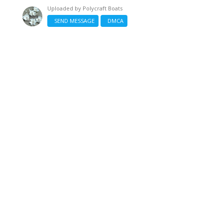
Uploaded by
Polycraft Boats
SEND MESSAGE
DMCA