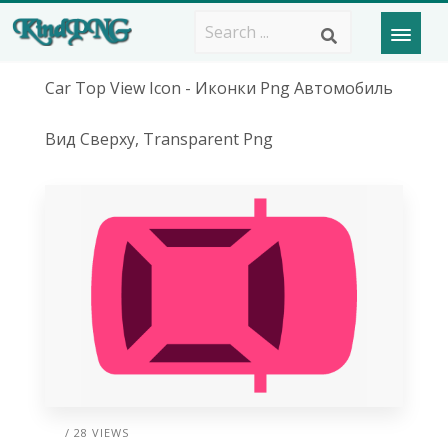
Car Top View Icon - Иконки Png Автомобиль
Вид Сверху, Transparent Png
/ 28 VIEWS